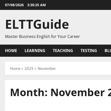
Skip
07/08/2026
3:30:26 AM
to
content
ELTTGuide
Master Business English for Your Career
HOME
LEARNING
TEACHING
TESTING
BL
Home
2025
November
Month:
November 