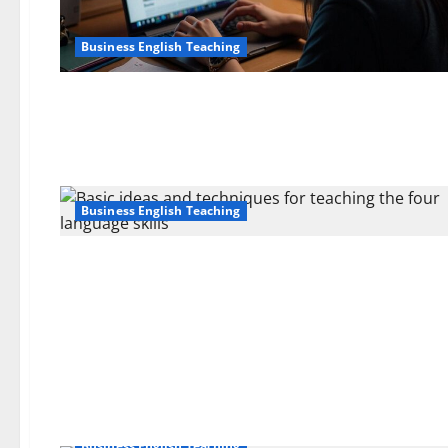
Business English Teaching
Business English Teaching
Business English Teaching