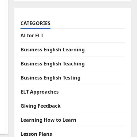
CATEGORIES
AI for ELT
Business English Learning
Business English Teaching
Business English Testing
ELT Approaches
Giving Feedback
Learning How to Learn
Lesson Plans