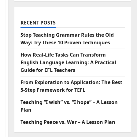
RECENT POSTS
Stop Teaching Grammar Rules the Old
Way: Try These 10 Proven Techniques
How Real-Life Tasks Can Transform
English Language Learning: A Practical
Guide for EFL Teachers
From Exploration to Application: The Best
5-Step Framework for TEFL
Teaching “I wish” vs. “I hope” – A Lesson
Plan
Teaching Peace vs. War – A Lesson Plan