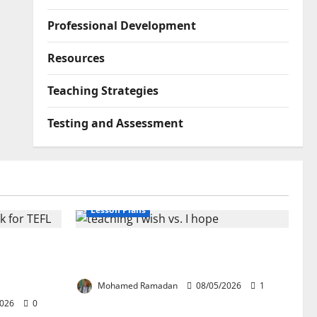
Professional Development
Resources
Teaching Strategies
Testing and Assessment
Lesson Plans
lication:
Teaching “I wish” vs. “I hope” – A
ork for
Lesson Plan
Mohamed Ramadan
08/05/2026
1
2026
0