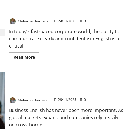
Speak Like a Pro: 20 Business Idioms You Mustn’t
Ignore
Mohamed Ramadan
29/11/2025
0
In today’s fast-paced corporate world, the ability to
communicate clearly and confidently in English is a
critical...
Read
Read More
more
about
Speak
Like
a
Pro:
20
Top 5 MOOCs Business English Teachers Should
Business
Take Before the End of 2025
Idioms
You
Mohamed Ramadan
26/11/2025
0
Mustn’t
Ignore
Business English has never been more important. As
global markets expand and companies rely heavily
on cross-border...