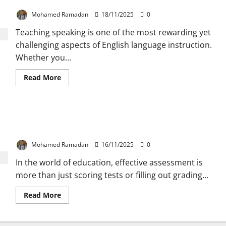
Overcome it
to
Use
Mohamed Ramadan
18/11/2025
0
for
Correcting
Teaching speaking is one of the most rewarding yet
Students’
Writing
challenging aspects of English language instruction.
Whether you...
Read
Read More
more
about
Why
Teaching
Speaking
Assessment of, for, and as Learning –
is
a
Understanding the Key Differences
Challenge
and
Mohamed Ramadan
16/11/2025
0
How
to
In the world of education, effective assessment is
Overcome
it
more than just scoring tests or filling out grading...
Read
Read More
more
about
Assessment
of,