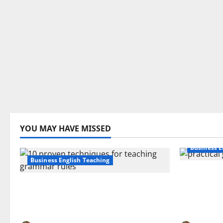
YOU MAY HAVE MISSED
Business E
Business English Teaching
How Real-
Stop Teaching Grammar Rules
Transfor
the Old Way: Try These 10 Proven
Learning:
Techniques
EFL Teach