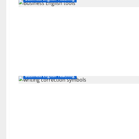
Business English Teaching