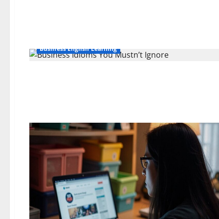
Business English Learning