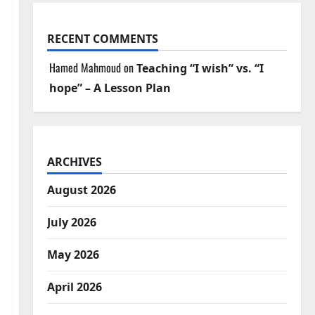
RECENT COMMENTS
Hamed Mahmoud
on
Teaching “I wish” vs. “I
hope” – A Lesson Plan
ARCHIVES
August 2026
July 2026
May 2026
April 2026