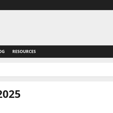
OG
RESOURCES
2025