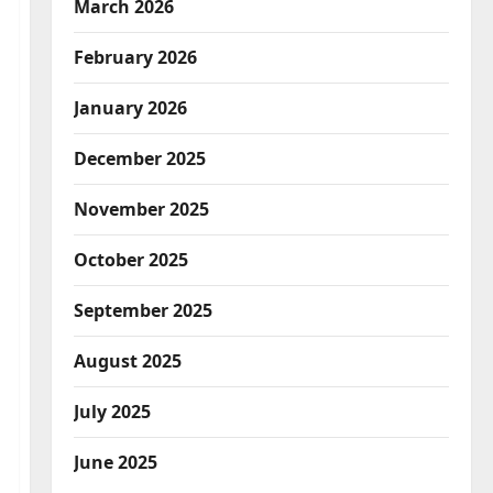
March 2026
February 2026
January 2026
December 2025
November 2025
October 2025
September 2025
August 2025
July 2025
June 2025