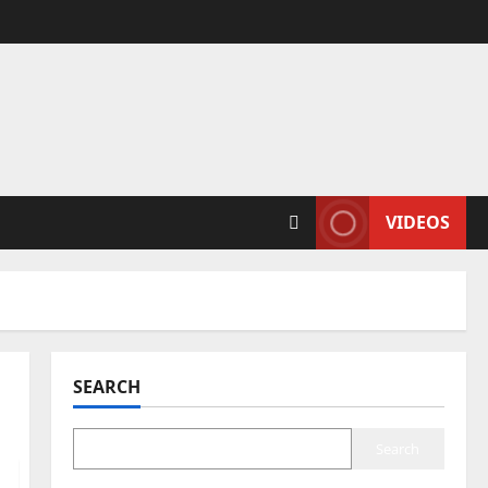
VIDEOS
SEARCH
Search