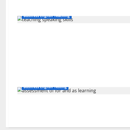
Business English Teaching
Business English Testing