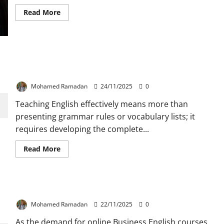
Read
Read More
more
about
Top
5
MOOCs
Business
English
How to Teach the Four Language Skills: Basic
Teachers
Ideas and Techniques
Should
Take
Mohamed Ramadan
24/11/2025
0
Before
the
End
Teaching English effectively means more than
of
presenting grammar rules or vocabulary lists; it
2025
requires developing the complete...
Read
Read More
more
about
How
to
Teach
Top 5 Tools for Teaching Business English Online
the
Four
Language
Mohamed Ramadan
22/11/2025
0
Skills:
Basic
As the demand for online Business English courses