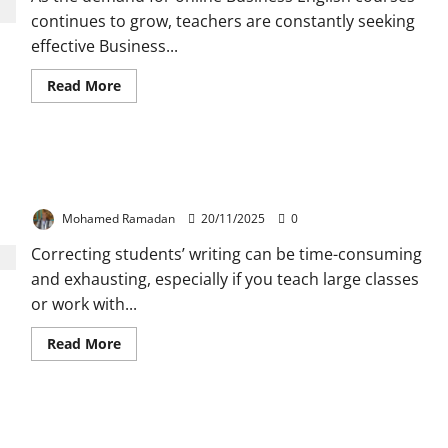
Ideas
and
continues to grow, teachers are constantly seeking
Techniques
effective Business...
Read
Read More
more
about
Top
5
Tools
The Most Useful 10 Symbols to Use for Correcting
for
Teaching
Students’ Writing
Business
English
Mohamed Ramadan
20/11/2025
0
Online
Correcting students’ writing can be time-consuming
and exhausting, especially if you teach large classes
or work with...
Read
Read More
more
about
The
Most
Useful
Why Teaching Speaking is a Challenge and How to
10
Symbols