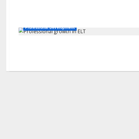
Professional Development