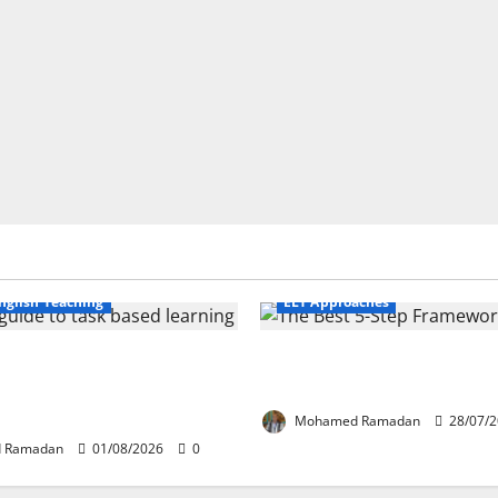
Business English Teaching
nglish Teaching
ELT Approaches
fe Tasks Can Transform
From Exploration to Applicat
guage Learning: A Practical
Best 5-Step Framework for T
FL Teachers
Mohamed Ramadan
28/07/
 Ramadan
01/08/2026
0