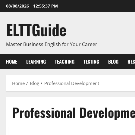
Skip
08/08/2026
12:55:38 PM
to
content
ELTTGuide
Master Business English for Your Career
HOME
LEARNING
TEACHING
TESTING
BLOG
RE
Home
Blog
Professional Development
Professional Developm