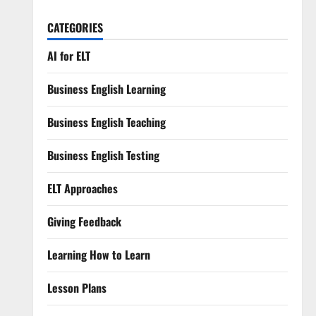
CATEGORIES
AI for ELT
Business English Learning
Business English Teaching
Business English Testing
ELT Approaches
Giving Feedback
Learning How to Learn
Lesson Plans