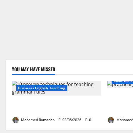
YOU MAY HAVE MISSED
Business E
Business English Teaching
How Real-Li
Stop Teaching Grammar Rules the Old
English Lan
Way: Try These 10 Proven Techniques
Guide for E
Mohamed Ramadan
03/08/2026
0
Mohamed