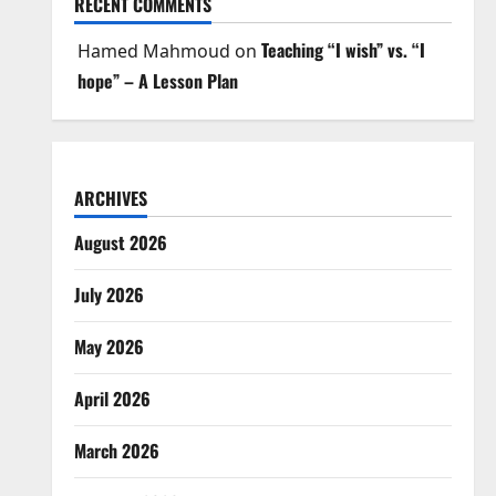
RECENT COMMENTS
Teaching “I wish” vs. “I
Hamed Mahmoud
on
hope” – A Lesson Plan
ARCHIVES
August 2026
July 2026
May 2026
April 2026
March 2026