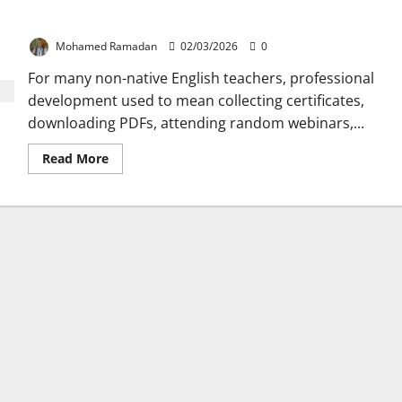
The Best Professional Growth Strategy in ELT
Mohamed Ramadan
02/03/2026
0
For many non-native English teachers, professional
development used to mean collecting certificates,
downloading PDFs, attending random webinars,...
Read
Read More
more
about
The
Best
Professional
Growth
Strategy
in
ELT