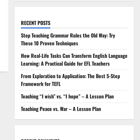
RECENT POSTS
Stop Teaching Grammar Rules the Old Way: Try
These 10 Proven Techniques
How Real-Life Tasks Can Transform English Language
Learning: A Practical Guide for EFL Teachers
From Exploration to Application: The Best 5-Step
Framework for TEFL
Teaching “I wish” vs. “I hope” – A Lesson Plan
Teaching Peace vs. War – A Lesson Plan