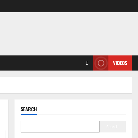
VIDEOS
SEARCH
Search