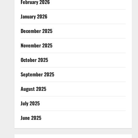
February 2026
January 2026
December 2025
November 2025
October 2025
September 2025
August 2025
July 2025
June 2025