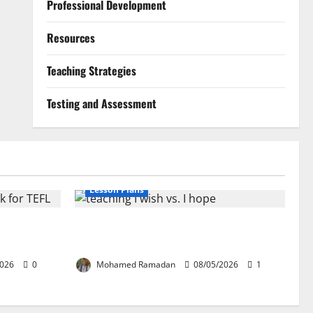
Professional Development
Resources
Teaching Strategies
Testing and Assessment
Lesson Plans
ion: The
Teaching “I wish” vs. “I hope” – A Lesson
EFL
Plan
2026
0
Mohamed Ramadan
08/05/2026
1