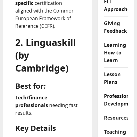
ELT
specific
certification
Approaches
aligned with the Common
European Framework of
Giving
Reference (CEFR).
Feedback
2.
Linguaskill
Learning
(by
How to
Learn
Cambridge)
Lesson
Plans
Best for:
Professional
Tech/finance
Development
professionals
needing fast
results.
Resources
Key Details
Teaching