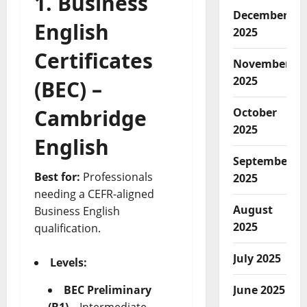
1. Business
December
English
2025
Certificates
November
2025
(BEC) –
Cambridge
October
2025
English
September
Best for:
Professionals
2025
needing a CEFR-aligned
August
Business English
2025
qualification.
July 2025
Levels:
June 2025
BEC Preliminary