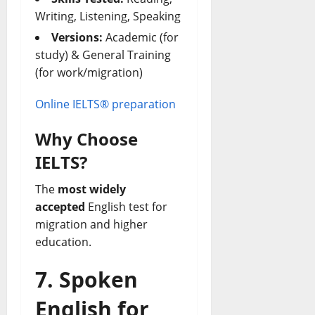
Writing, Listening, Speaking
Versions:
Academic (for
study) & General Training
(for work/migration)
Online IELTS® preparation
Why Choose
IELTS?
The
most widely
accepted
English test for
migration and higher
education.
7. Spoken
English for