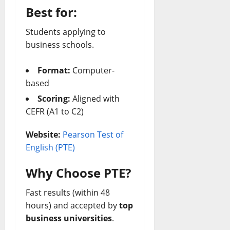
Best for:
Students applying to
business schools.
Format:
Computer-
based
Scoring:
Aligned with
CEFR (A1 to C2)
Website:
Pearson Test of
English (PTE)
Why Choose PTE?
Fast results (within 48
hours) and accepted by
top
business universities
.