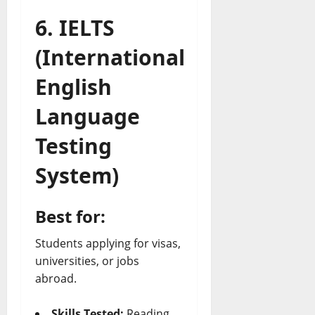
6. IELTS
(International
English
Language
Testing
System)
Best for:
Students applying for visas,
universities, or jobs
abroad.
Skills Tested:
Reading,