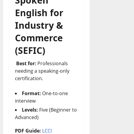
Spoken
English for
Industry &
Commerce
(SEFIC)
Best for:
Professionals
needing a speaking-only
certification.
Format:
One-to-one
interview
Levels:
Five (Beginner to
Advanced)
PDF Guide:
LCCI