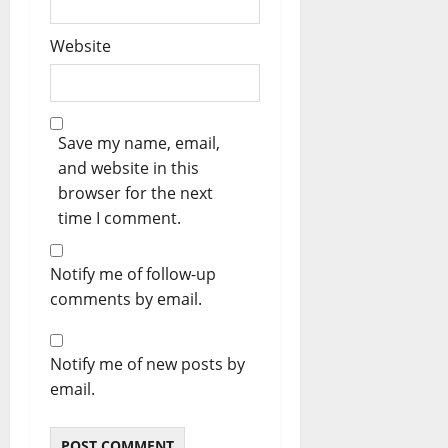
Website
Save my name, email,
and website in this
browser for the next
time I comment.
Notify me of follow-up
comments by email.
Notify me of new posts by
email.