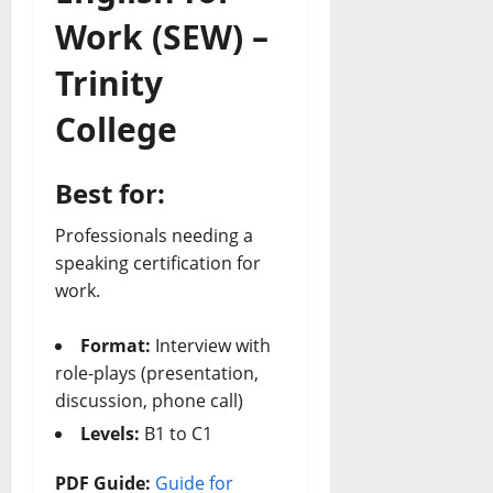
Work (SEW) –
Trinity
College
Best for:
Professionals needing a
speaking certification for
work.
Format:
Interview with
role-plays (presentation,
discussion, phone call)
Levels:
B1 to C1
PDF Guide:
Guide for