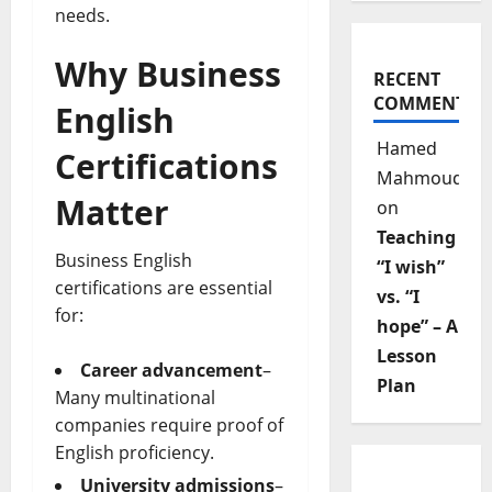
needs.
Why Business
RECENT
COMMENTS
English
Hamed
Certifications
Mahmoud
Matter
on
Teaching
Business English
“I wish”
certifications are essential
vs. “I
for:
hope” – A
Lesson
Career advancement
–
Plan
Many multinational
companies require proof of
English proficiency.
University admissions
–