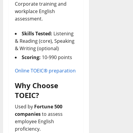
Corporate training and
workplace English
assessment.
Skills Tested:
Listening
& Reading (core), Speaking
& Writing (optional)
Scoring:
10-990 points
Online TOEIC® preparation
Why Choose
TOEIC?
Used by
Fortune 500
companies
to assess
employee English
proficiency.