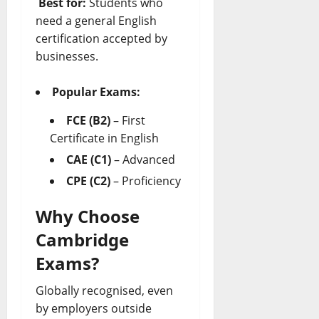
Best for:
Students who
need a general English
certification accepted by
businesses.
Popular Exams:
FCE (B2)
– First
Certificate in English
CAE (C1)
– Advanced
CPE (C2)
– Proficiency
Why Choose
Cambridge
Exams?
Globally recognised, even
by employers outside