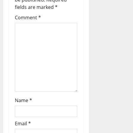
g
fields are marked
*
a
Comment
*
t
i
o
n
Name
*
Email
*