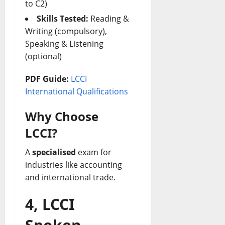
to C2)
Skills Tested:
Reading &
Writing (compulsory),
Speaking & Listening
(optional)
PDF Guide:
LCCI
International Qualifications
Why Choose
LCCI?
A
specialised
exam for
industries like accounting
and international trade.
4, LCCI