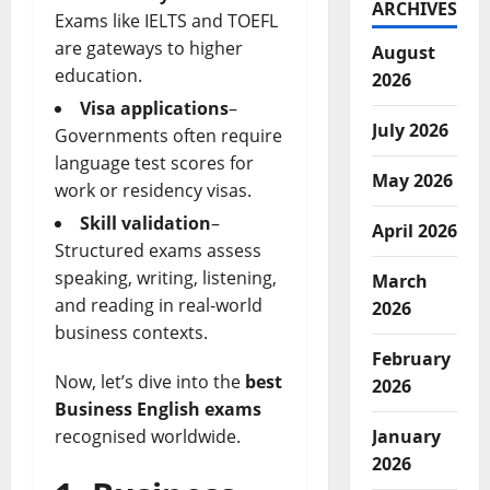
ARCHIVES
Exams like IELTS and TOEFL
are gateways to higher
August
education.
2026
Visa applications
–
July 2026
Governments often require
language test scores for
May 2026
work or residency visas.
Skill validation
–
April 2026
Structured exams assess
speaking, writing, listening,
March
and reading in real-world
2026
business contexts.
February
Now, let’s dive into the
best
2026
Business English exams
January
recognised worldwide.
2026