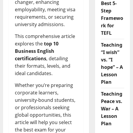
changer, enhancing
Best 5-
employability, meeting visa
Step
requirements, or securing
Framewo
university admissions.
rk for
TEFL
This comprehensive article
explores the
top 10
Teaching
Business English
“I wish”
certifications
, detailing
vs. “I
their formats, levels, and
hope” – A
ideal candidates.
Lesson
Plan
Whether you’re preparing
corporate learners,
Teaching
university-bound students,
Peace vs.
or professionals seeking
War – A
global opportunities, this
Lesson
article will help you select
Plan
the best exam for your