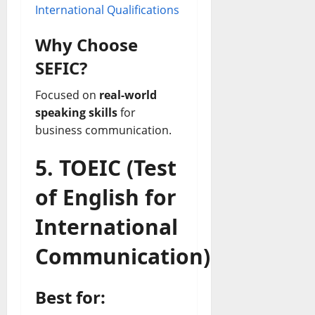
International Qualifications
Why Choose
SEFIC?
Focused on
real-world
speaking skills
for
business communication.
5. TOEIC (Test
of English for
International
Communication)
Best for: