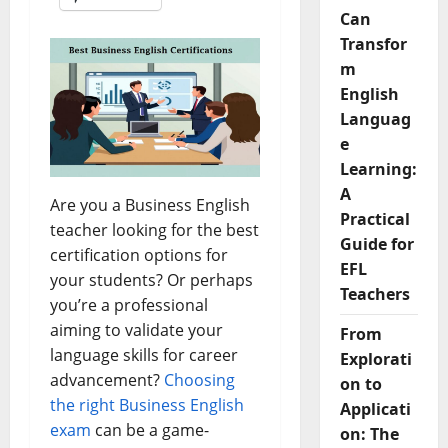
Can
Transfor
m
English
Languag
e
Learning:
A
Are you a Business English
Practical
teacher looking for the best
Guide for
certification options for
EFL
your students? Or perhaps
Teachers
you’re a professional
aiming to validate your
From
language skills for career
Explorati
advancement?
Choosing
on to
the right Business English
Applicati
exam
can be a game-
on: The