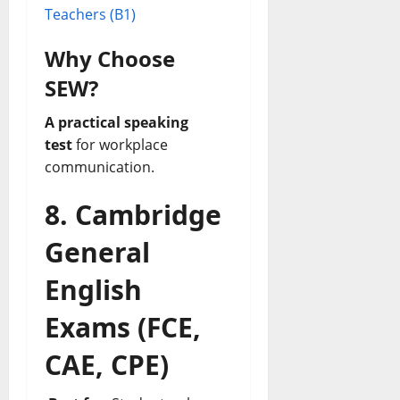
Teachers (B1)
Why Choose
SEW?
A practical speaking
test
for workplace
communication.
8. Cambridge
General
English
Exams (FCE,
CAE, CPE)