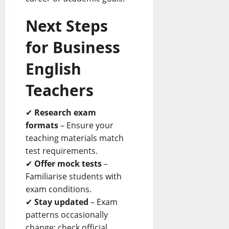
Next Steps
for Business
English
Teachers
✔
Research exam
formats
– Ensure your
teaching materials match
test requirements.
✔
Offer mock tests
–
Familiarise students with
exam conditions.
✔
Stay updated
– Exam
patterns occasionally
change; check official