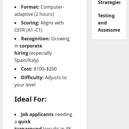
Strategies
Format:
Computer-
adaptive (2 hours)
Testing
and
Scoring:
Aligns with
Assessment
CEFR (A1–C1)
Recognition:
Growing
in
corporate
hiring
(especially
Spain/Italy)
Cost:
$100–$200
Difficulty:
Adjusts to
your level
Ideal For:
Job applicants
needing
a
quick
turnaround
(results in 48