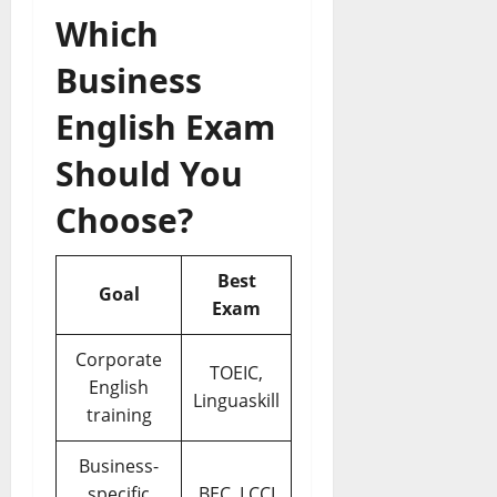
Which
Business
English Exam
Should You
Choose?
Best
Goal
Exam
Corporate
TOEIC,
English
Linguaskill
training
Business-
specific
BEC, LCCI