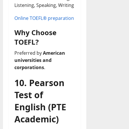
Listening, Speaking, Writing
Online TOEFL® preparation
Why Choose
TOEFL?
Preferred by
American
universities and
corporations
.
10. Pearson
Test of
English (PTE
Academic)