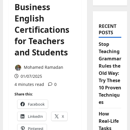
Business
English
RECENT
Certifications
POSTS
for Teachers
Stop
and Students
Teaching
Grammar
Rules the
Mohamed Ramadan
Old Way:
01/07/2025
Try These
4 minutes read
0
10 Proven
Share this:
Techniqu
es
Facebook
How
LinkedIn
X
Real-Life
Tasks
Pinterest