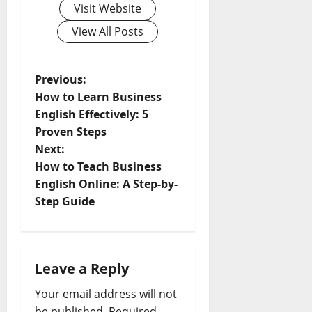
Visit Website
View All Posts
P
Previous:
How to Learn Business
o
English Effectively: 5
Proven Steps
s
Next:
t
How to Teach Business
English Online: A Step-by-
n
Step Guide
a
v
Leave a Reply
i
Your email address will not
be published.
Required