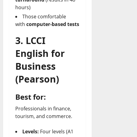
hours)
Those comfortable
with
computer-based tests
3. LCCI
English for
Business
(Pearson)
Best for:
Professionals in finance,
tourism, and commerce.
Levels:
Four levels (A1