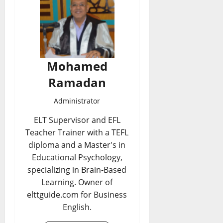
Mohamed
Ramadan
Administrator
ELT Supervisor and EFL
Teacher Trainer with a TEFL
diploma and a Master's in
Educational Psychology,
specializing in Brain-Based
Learning. Owner of
elttguide.com for Business
English.