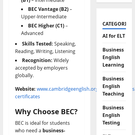
(B1)
– Intermediate
BEC Vantage (B2)
–
Upper-Intermediate
CATEGORIES
BEC Higher (C1)
–
Advanced
AI for ELT
Skills Tested:
Speaking,
Business
Reading, Writing, Listening
English
Recognition:
Widely
Learning
accepted by employers
globally.
Business
English
Website:
www.cambridgeenglish.org/exams/busines
Teaching
certificates
Business
Why Choose BEC?
English
Testing
BEC is ideal for students
who need a
business-