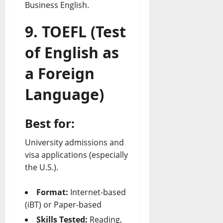
Business English.
9. TOEFL (Test
of English as
a Foreign
Language)
Best for:
University admissions and
visa applications (especially
the U.S.).
Format:
Internet-based
(iBT) or Paper-based
Skills Tested:
Reading,