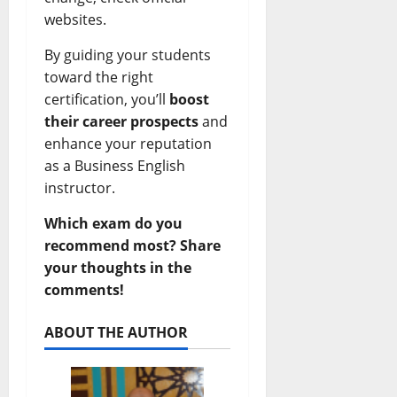
websites.
By guiding your students
toward the right
certification, you’ll
boost
their career prospects
and
enhance your reputation
as a Business English
instructor.
Which exam do you
recommend most? Share
your thoughts in the
comments!
ABOUT THE AUTHOR