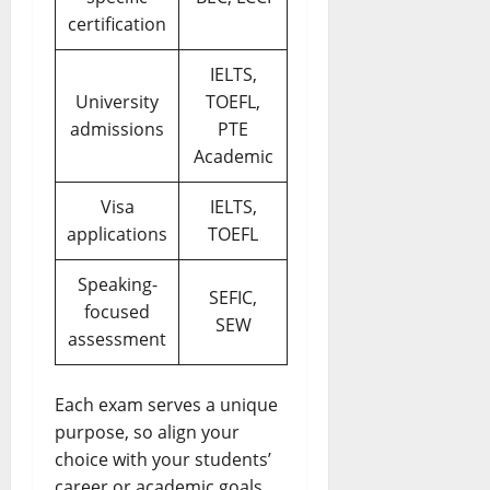
certification
IELTS,
University
TOEFL,
admissions
PTE
Academic
Visa
IELTS,
applications
TOEFL
Speaking-
SEFIC,
focused
SEW
assessment
Each exam serves a unique
purpose, so align your
choice with your students’
career or academic goals.