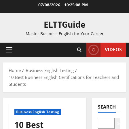
Skip
07/08/2026
10:25:09 PM
to
content
ELTTGuide
Master Business English for Your Career
VIDEOS
Primary
Menu
Home
Business English Testing
10 Best Business English Certifications for Teachers and
Students
SEARCH
Business English Testing
10 Best
Search