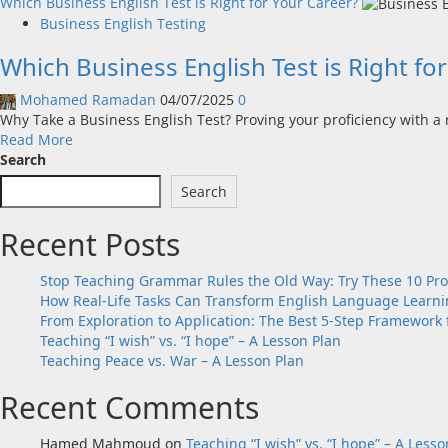
Which Business English Test is Right for Your Career?
Business English Testing
Which Business English Test is Right fo
Mohamed Ramadan
04/07/2025
0
Why Take a Business English Test? Proving your proficiency with a r
Read
Read More
more
Search
about
Search
Which
Business
Recent Posts
English
Test
is
Stop Teaching Grammar Rules the Old Way: Try These 10 Pr
Right
How Real-Life Tasks Can Transform English Language Learnin
for
From Exploration to Application: The Best 5-Step Framework 
Your
Teaching “I wish” vs. “I hope” – A Lesson Plan
Career?
Teaching Peace vs. War – A Lesson Plan
Recent Comments
Hamed Mahmoud
on
Teaching “I wish” vs. “I hope” – A Lesso