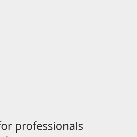
for professionals