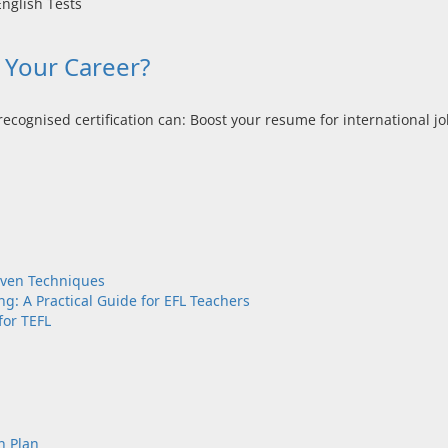
r Your Career?
ecognised certification can: Boost your resume for international job
oven Techniques
g: A Practical Guide for EFL Teachers
for TEFL
n Plan