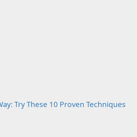
ay: Try These 10 Proven Techniques