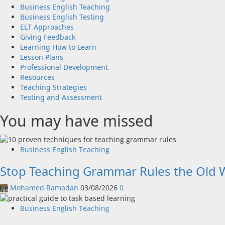
Business English Teaching
Business English Testing
ELT Approaches
Giving Feedback
Learning How to Learn
Lesson Plans
Professional Development
Resources
Teaching Strategies
Testing and Assessment
You may have missed
Business English Teaching
Stop Teaching Grammar Rules the Old W
Mohamed Ramadan
03/08/2026
0
Business English Teaching