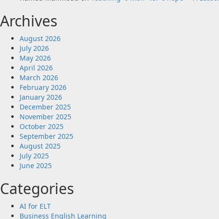
Archives
August 2026
July 2026
May 2026
April 2026
March 2026
February 2026
January 2026
December 2025
November 2025
October 2025
September 2025
August 2025
July 2025
June 2025
Categories
AI for ELT
Business English Learning