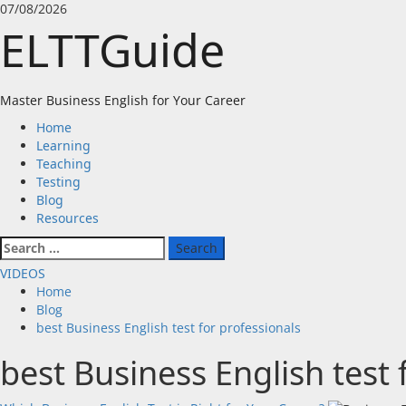
Skip
07/08/2026
to
ELTTGuide
content
Master Business English for Your Career
Primary
Home
Menu
Learning
Teaching
Testing
Blog
Resources
Search
for:
VIDEOS
Home
Blog
best Business English test for professionals
best Business English test 