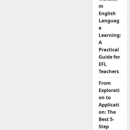
Mistakes
m
English
Learners
English
Make
And
Languag
How
to
e
Fix
Learning:
Them
A
Practical
Guide for
EFL
Teachers
From
Explorati
on to
Applicati
on: The
Best 5-
Step