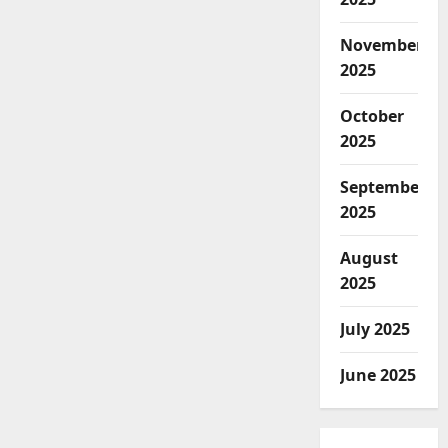
November
2025
October
2025
September
2025
August
2025
July 2025
June 2025