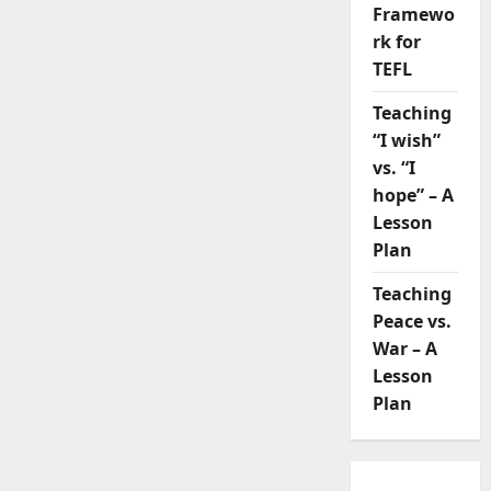
Framewo
rk for
TEFL
Teaching
“I wish”
vs. “I
hope” – A
Lesson
Plan
Teaching
Peace vs.
War – A
Lesson
Plan