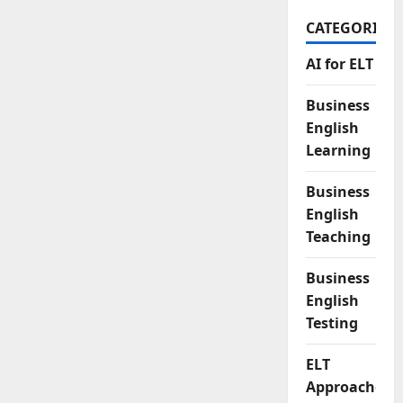
CATEGORIES
AI for ELT
Business
English
Learning
Business
English
Teaching
Business
English
Testing
ELT
Approaches