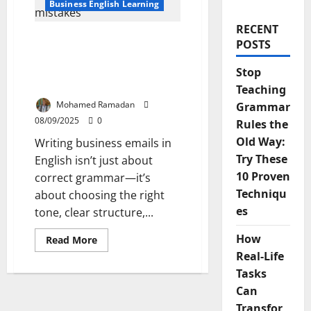
Business English Learning
RECENT
The 5 Common Business
POSTS
Email Mistakes English
Learners Make And How
Stop
to Fix Them
Teaching
Mohamed Ramadan
Grammar
08/09/2025
0
Rules the
Old Way:
Writing business emails in
Try These
English isn’t just about
10 Proven
correct grammar—it’s
Techniqu
about choosing the right
es
tone, clear structure,...
How
Read
Read More
more
Real-Life
about
The
Tasks
5
Common
Can
Business
Email
Transfor