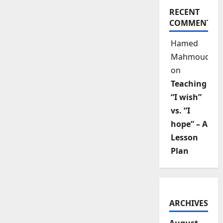
RECENT
COMMENTS
Hamed
Mahmoud
on
Teaching
“I wish”
vs. “I
hope” – A
Lesson
Plan
ARCHIVES