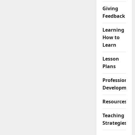
Giving
Feedback
Learning
How to
Learn
Lesson
Plans
Professional
Development
Resources
Teaching
Strategies