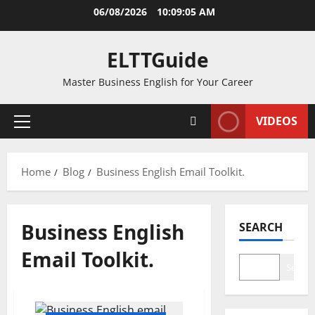
Skip
06/08/2026
10:09:05 AM
to
content
ELTTGuide
Master Business English for Your Career
VIDEOS
Primary
Menu
Home
Blog
Business English Email Toolkit.
Business English
SEARCH
Email Toolkit.
Search