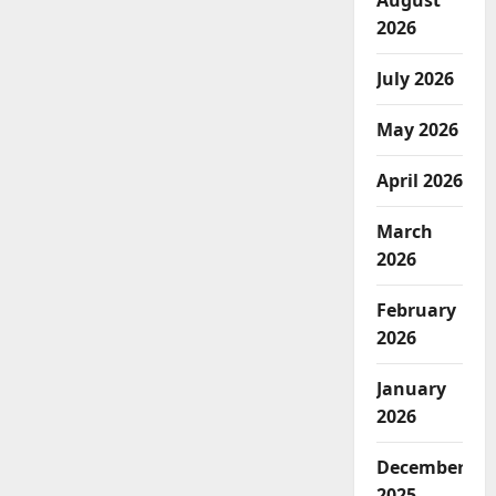
August
2026
July 2026
May 2026
April 2026
March
2026
February
2026
January
2026
December
2025