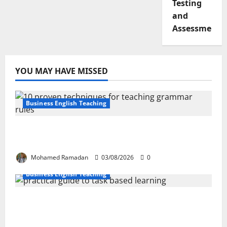
Testing
and
Assessment
YOU MAY HAVE MISSED
Business English Teaching
Stop Teaching Grammar Rules the Old
Way: Try These 10 Proven Techniques
Mohamed Ramadan
03/08/2026
0
Business English Teaching
How Real-Life Tasks Can Transform English
Language Learning: A Practical Guide for
EFL Teachers