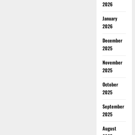
2026
January
2026
December
2025
November
2025
October
2025
September
2025
August