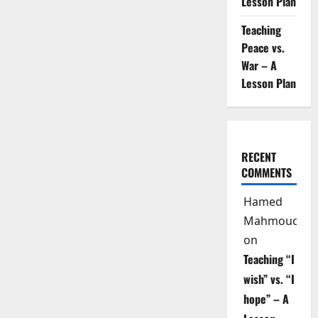
Lesson Plan
Teaching
Peace vs.
War – A
Lesson Plan
RECENT
COMMENTS
Hamed
Mahmoud
on
Teaching “I
wish” vs. “I
hope” – A