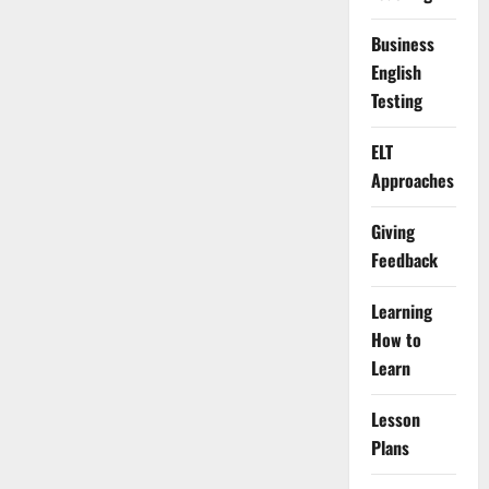
Business
English
Testing
ELT
Approaches
Giving
Feedback
Learning
How to
Learn
Lesson
Plans