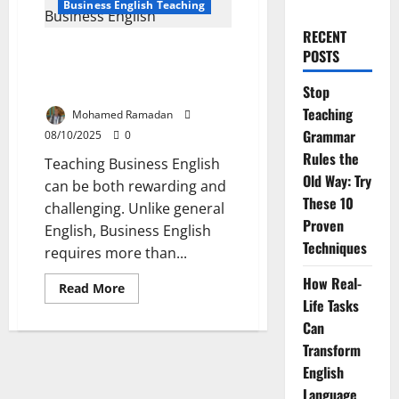
Business English Teaching
RECENT
Top 10 Mistakes in Teaching
POSTS
Business English and How to Fix
Them
Stop
Teaching
Mohamed Ramadan
Grammar
08/10/2025
0
Rules the
Teaching Business English
Old Way: Try
can be both rewarding and
These 10
challenging. Unlike general
Proven
English, Business English
Techniques
requires more than...
How Real-
Read
Read More
more
Life Tasks
about
Top
Can
10
Transform
Mistakes
in
English
Teaching
Business
Language