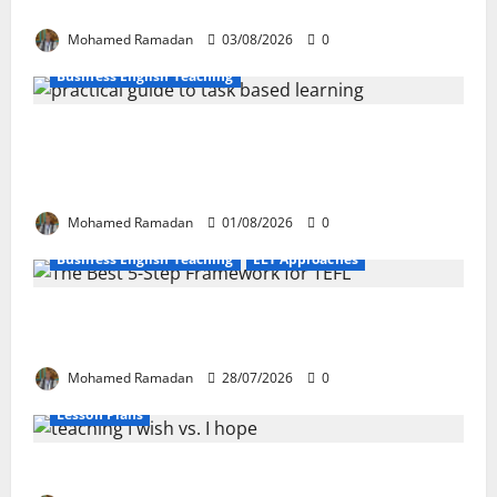
These 10 Proven Techniques
Mohamed Ramadan
03/08/2026
0
Business English Teaching
How Real-Life Tasks Can Transform English
Language Learning: A Practical Guide for EFL
Teachers
Mohamed Ramadan
01/08/2026
0
Business English Teaching
ELT Approaches
From Exploration to Application: The Best 5-Step
Framework for TEFL
Mohamed Ramadan
28/07/2026
0
Lesson Plans
Teaching “I wish” vs. “I hope” – A Lesson Plan