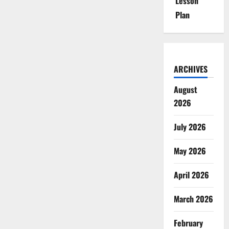
Lesson
Plan
ARCHIVES
August
2026
July 2026
May 2026
April 2026
March 2026
February