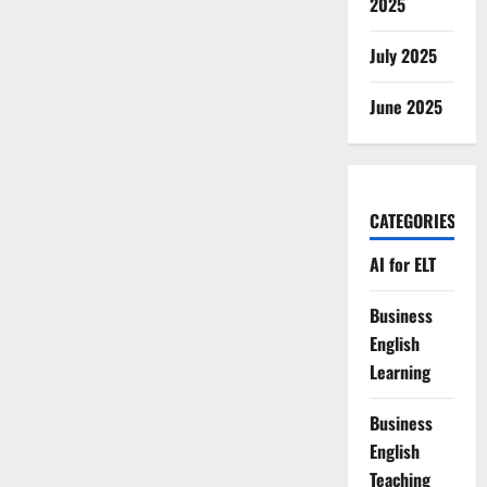
2025
July 2025
June 2025
CATEGORIES
AI for ELT
Business
English
Learning
Business
English
Teaching