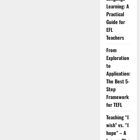
English
and
Learning: A
How
to
Practical
Fix
Guide for
Them
EFL
Teachers
From
Exploration
to
Application:
The Best 5-
Step
Framework
for TEFL
Teaching “I
wish” vs. “I
hope” – A