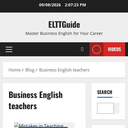
Skip
09/08/2026
2:07:24 PM
to
content
ELTTGuide
Master Business English for Your Career
VIDEOS
Primary
Menu
Home
Blog
Business English teachers
Business English
SEARCH
teachers
Search