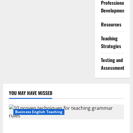
Professional
Development
Resources
Teaching
Strategies
Testing and
Assessment
YOU MAY HAVE MISSED
Business English Teaching
Stop Teaching Grammar Rules the Old Way: Try