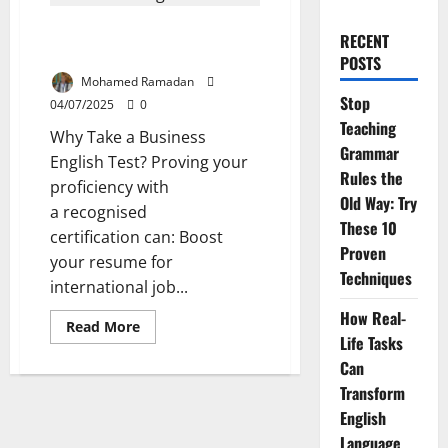
Which Business English Test is
RECENT
Right for Your Career?
POSTS
Mohamed Ramadan
Stop
04/07/2025
0
Teaching
Why Take a Business
Grammar
English Test? Proving your
Rules the
proficiency with
Old Way: Try
a recognised
These 10
certification can: Boost
Proven
your resume for
Techniques
international job...
How Real-
Read
Read More
more
Life Tasks
about
Can
Which
Business
Transform
English
Test
English
is
Right
Language