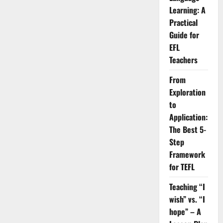
for
Your
Learning: A
Career?
Practical
Guide for
EFL
Teachers
From
Exploration
to
Application:
The Best 5-
Step
Framework
for TEFL
Teaching “I
wish” vs. “I
hope” – A