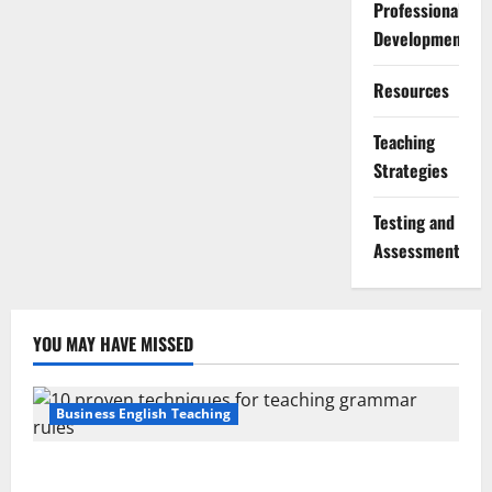
Professional
Development
Resources
Teaching
Strategies
Testing and
Assessment
YOU MAY HAVE MISSED
Business English Teaching
Stop Teaching Grammar Rules the Old Way: Try