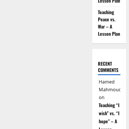
Lesson Plan
Teaching
Peace vs.
War – A
Lesson Plan
RECENT
COMMENTS
Hamed
Mahmoud
on
Teaching “I
wish” vs. “I
hope” – A