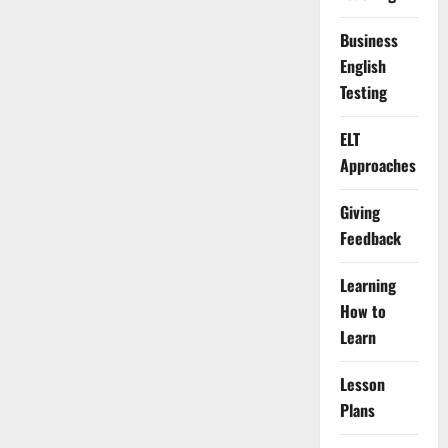
Business
English
Testing
ELT
Approaches
Giving
Feedback
Learning
How to
Learn
Lesson
Plans