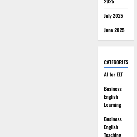
2025
July 2025
June 2025
CATEGORIES
AI for ELT
Business
English
Learning
Business
English
Teaching