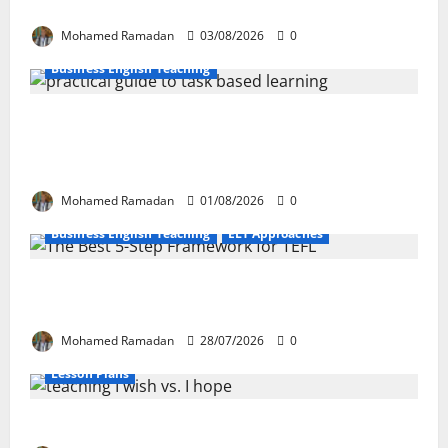
These 10 Proven Techniques
Mohamed Ramadan
03/08/2026
0
Business English Teaching
How Real-Life Tasks Can Transform English
Language Learning: A Practical Guide for EFL
Teachers
Mohamed Ramadan
01/08/2026
0
Business English Teaching
ELT Approaches
From Exploration to Application: The Best 5-Step
Framework for TEFL
Mohamed Ramadan
28/07/2026
0
Lesson Plans
Teaching “I wish” vs. “I hope” – A Lesson Plan