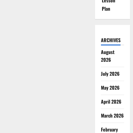
Lesson
Plan
ARCHIVES
August
2026
July 2026
May 2026
April 2026
March 2026
February