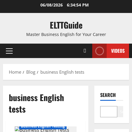
Skip
06/08/2026
6:34:54 PM
to
content
ELTTGuide
Master Business English for Your Career
VIDEOS
Primary
Menu
Home
Blog
business English tests
business English
SEARCH
tests
Search
Business English Testing