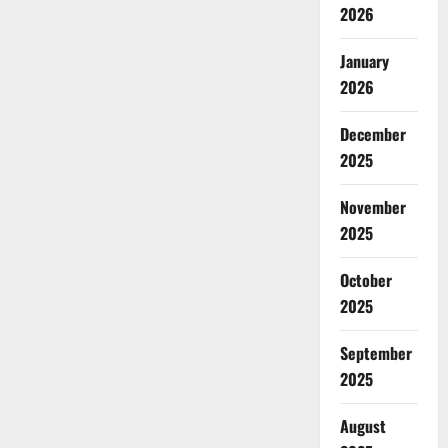
2026
January
2026
December
2025
November
2025
October
2025
September
2025
August