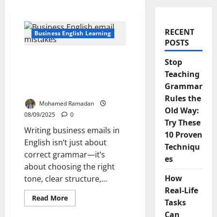
RECENT
Business English Learning
POSTS
The 5 Common Business
Stop
Email Mistakes English
Teaching
Learners Make And How
Grammar
to Fix Them
Rules the
Mohamed Ramadan
Old Way:
08/09/2025
0
Try These
Writing business emails in
10 Proven
English isn’t just about
Techniqu
correct grammar—it’s
es
about choosing the right
How
tone, clear structure,...
Real-Life
Read
Read More
Tasks
more
about
Can