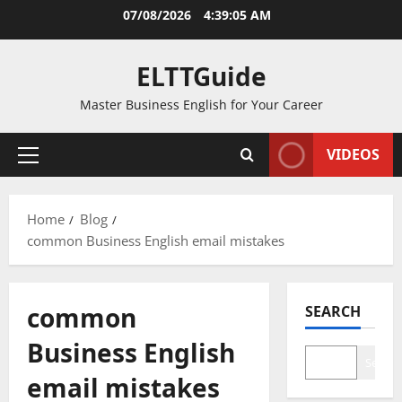
Skip
07/08/2026
4:39:05 AM
to
content
ELTTGuide
Master Business English for Your Career
VIDEOS
Primary
Menu
Home
Blog
common Business English email mistakes
common
SEARCH
Business English
Search
email mistakes