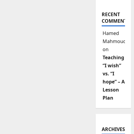
RECENT
COMMENTS
Hamed
Mahmoud
on
Teaching
“I wish”
vs. “I
hope” – A
Lesson
Plan
ARCHIVES