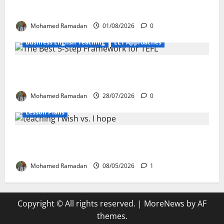
EFL Teachers
Mohamed Ramadan
01/08/2026
0
Business English Teaching
ELT Approaches
From Exploration to Application: The Best
5-Step Framework for TEFL
Mohamed Ramadan
28/07/2026
0
Lesson Plans
Teaching “I wish” vs. “I hope” – A Lesson
Plan
Mohamed Ramadan
08/05/2026
1
Copyright © All rights reserved.
|
MoreNews
by AF
themes.