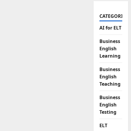
CATEGORIES
AI for ELT
Business
English
Learning
Business
English
Teaching
Business
English
Testing
ELT