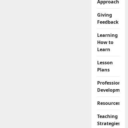
Approaches
Giving
Feedback
Learning
How to
Learn
Lesson
Plans
Professional
Development
Resources
Teaching
Strategies