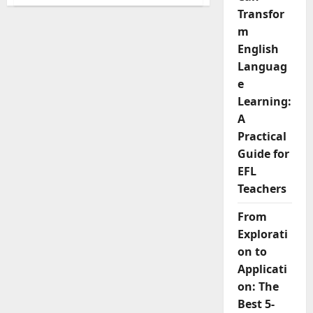
The
5
Transfor
Common
Business
m
Email
English
Mistakes
English
Languag
Learners
Make
e
And
How
Learning:
to
A
Fix
Them
Practical
Guide for
EFL
Teachers
From
Explorati
on to
Applicati
on: The
Best 5-