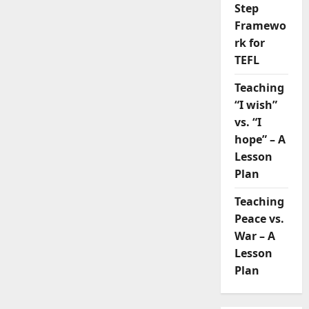
Step
Framewo
rk for
TEFL
Teaching
“I wish”
vs. “I
hope” – A
Lesson
Plan
Teaching
Peace vs.
War – A
Lesson
Plan