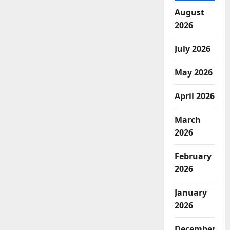
August
2026
July 2026
May 2026
April 2026
March
2026
February
2026
January
2026
December