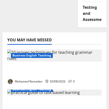
Testing
and
Assessment
YOU MAY HAVE MISSED
Business English Teaching
Stop Teaching Grammar Rules the Old
Way: Try These 10 Proven Techniques
Mohamed Ramadan
03/08/2026
0
Business English Teaching
How Real-Life Tasks Can Transform English
Language Learning: A Practical Guide for