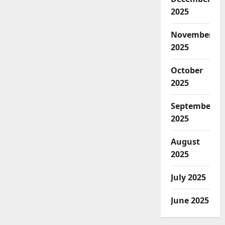
2025
November
2025
October
2025
September
2025
August
2025
July 2025
June 2025