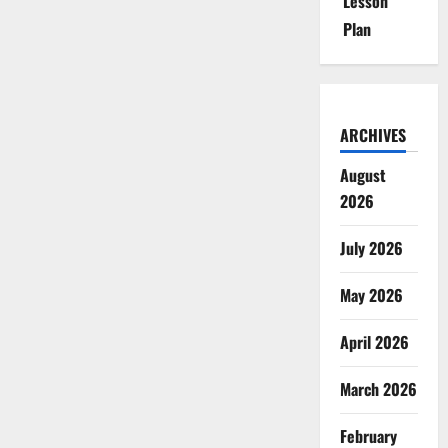
Lesson
Plan
ARCHIVES
August
2026
July 2026
May 2026
April 2026
March 2026
February