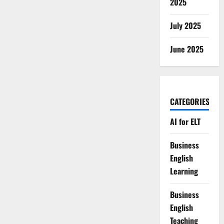
2025
July 2025
June 2025
CATEGORIES
AI for ELT
Business
English
Learning
Business
English
Teaching