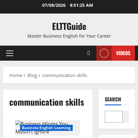
Skip
07/08/2026
8:51:26 AM
to
content
ELTTGuide
Master Business English for Your Career
VIDEOS
Primary
Menu
Home
Blog
communication skills
communication skills
SEARCH
Search
Business English Learning