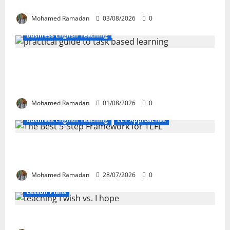
These 10 Proven Techniques
Mohamed Ramadan
03/08/2026
0
Business English Teaching
How Real-Life Tasks Can Transform English
Language Learning: A Practical Guide for EFL
Teachers
Mohamed Ramadan
01/08/2026
0
Business English Teaching
ELT Approaches
From Exploration to Application: The Best 5-Step
Framework for TEFL
Mohamed Ramadan
28/07/2026
0
Lesson Plans
Teaching “I wish” vs. “I hope” – A Lesson Plan