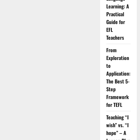
Learning: A
Practical
Guide for
EFL
Teachers
From
Exploration
to
Application:
The Best 5-
Step
Framework
for TEFL
Teaching “I
wish” vs. “I
hope” – A