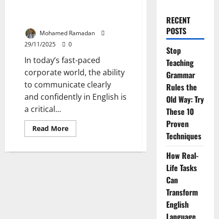
Speak Like a Pro: 20 Business
Idioms You Mustn’t Ignore
RECENT
POSTS
Mohamed Ramadan
29/11/2025
0
Stop
In today’s fast-paced
Teaching
corporate world, the ability
Grammar
to communicate clearly
Rules the
and confidently in English is
Old Way: Try
a critical...
These 10
Proven
Read
Read More
more
Techniques
about
Speak
How Real-
Like
a
Life Tasks
Pro:
20
Can
Business
Idioms
Transform
You
Mustn’t
English
Ignore
Language