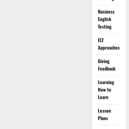
Business
English
Testing
ELT
Approaches
Giving
Feedback
Learning
How to
Learn
Lesson
Plans