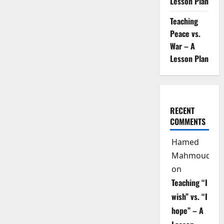
Lesson Plan
Teaching
Peace vs.
War – A
Lesson Plan
RECENT
COMMENTS
Hamed
Mahmoud
on
Teaching “I
wish” vs. “I
hope” – A