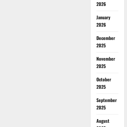
2026
January
2026
December
2025
November
2025
October
2025
September
2025
August