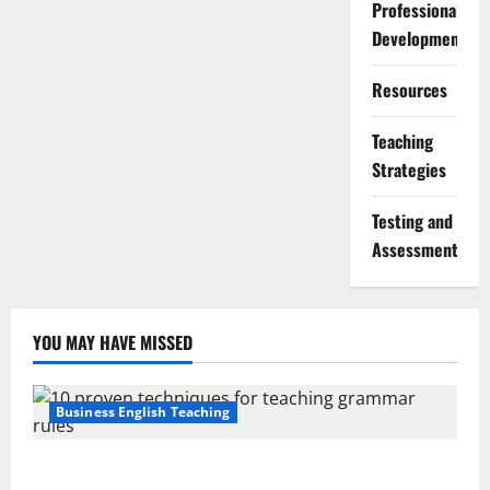
Professional
Development
Resources
Teaching
Strategies
Testing and
Assessment
YOU MAY HAVE MISSED
Business English Teaching
Stop Teaching Grammar Rules the Old Way: Try