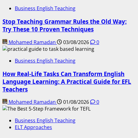
Business English Teaching
Stop Teaching Grammar Rules the Old Way:
Try These 10 Proven Techniques
Mohamed Ramadan
03/08/2026
0
Business English Teaching
How Real-Life Tasks Can Transform English
Language Learning: A Practical Guide for EFL
Teachers
Mohamed Ramadan
01/08/2026
0
Business English Teaching
ELT Approaches