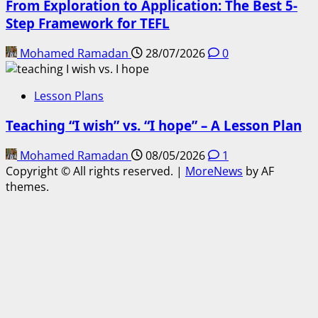
From Exploration to Application: The Best 5-
Step Framework for TEFL
Mohamed Ramadan
28/07/2026
0
Lesson Plans
Teaching “I wish” vs. “I hope” – A Lesson Plan
Mohamed Ramadan
08/05/2026
1
Copyright © All rights reserved.
|
MoreNews
by AF
themes.