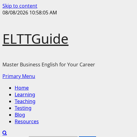
Skip to content
08/08/2026
10:58:05 AM
ELTTGuide
Master Business English for Your Career
Primary Menu
Home
Learning
Teaching
Testing
Blog
Resources