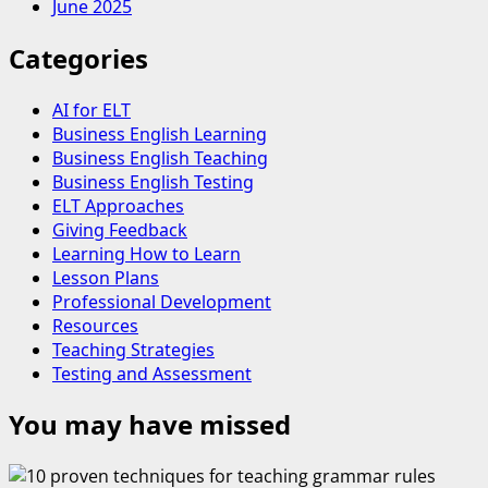
June 2025
Categories
AI for ELT
Business English Learning
Business English Teaching
Business English Testing
ELT Approaches
Giving Feedback
Learning How to Learn
Lesson Plans
Professional Development
Resources
Teaching Strategies
Testing and Assessment
You may have missed