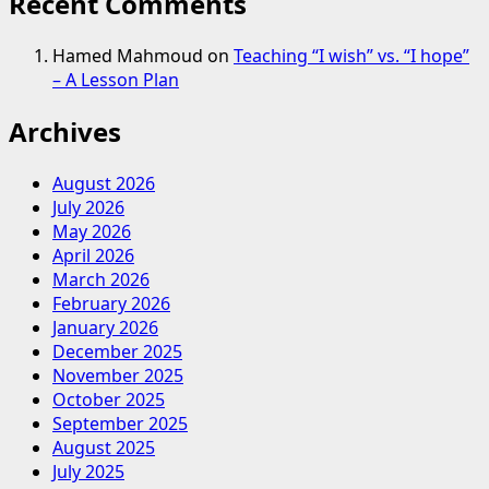
Recent Comments
Hamed Mahmoud
on
Teaching “I wish” vs. “I hope”
– A Lesson Plan
Archives
August 2026
July 2026
May 2026
April 2026
March 2026
February 2026
January 2026
December 2025
November 2025
October 2025
September 2025
August 2025
July 2025