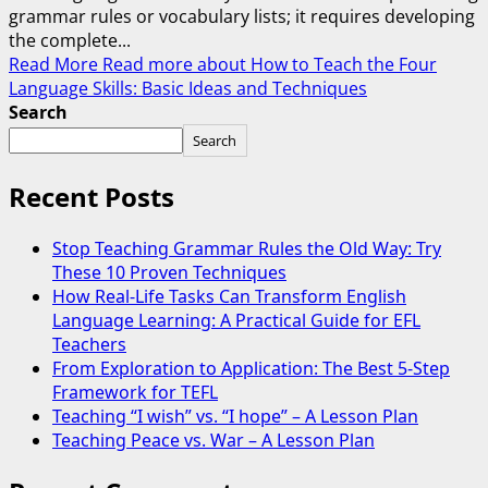
grammar rules or vocabulary lists; it requires developing
the complete...
Read More
Read more about How to Teach the Four
Language Skills: Basic Ideas and Techniques
Search
Search
Recent Posts
Stop Teaching Grammar Rules the Old Way: Try
These 10 Proven Techniques
How Real-Life Tasks Can Transform English
Language Learning: A Practical Guide for EFL
Teachers
From Exploration to Application: The Best 5-Step
Framework for TEFL
Teaching “I wish” vs. “I hope” – A Lesson Plan
Teaching Peace vs. War – A Lesson Plan