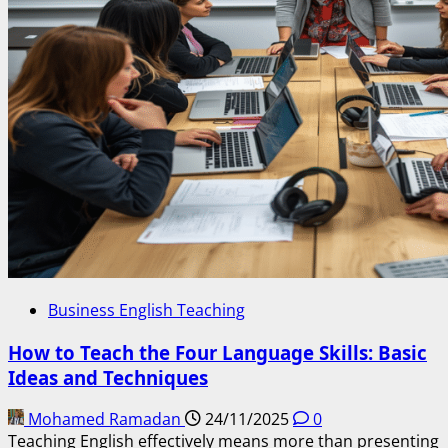
Business English Teaching
How to Teach the Four Language Skills: Basic
Ideas and Techniques
Mohamed Ramadan
24/11/2025
0
Teaching English effectively means more than presenting