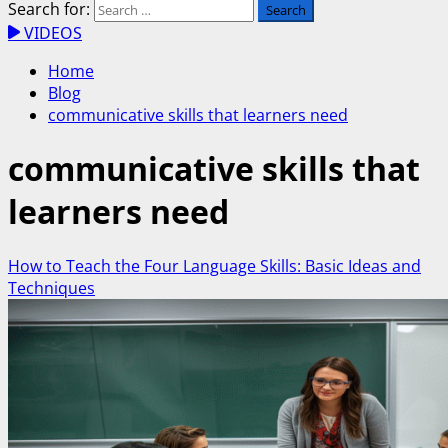
Search for:
VIDEOS
Home
Blog
communicative skills that learners need
communicative skills that
learners need
How to Teach the Four Language Skills: Basic Ideas and
Techniques