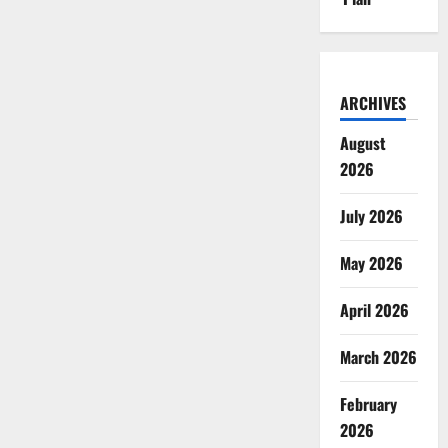
ARCHIVES
August
2026
July 2026
May 2026
April 2026
March 2026
February
2026