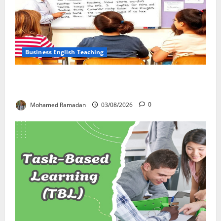
Business English Teaching
Stop Teaching Grammar Rules the Old Way: Try
These 10 Proven Techniques
Mohamed Ramadan
03/08/2026
0