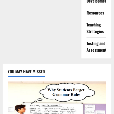
Development
Resources
Teaching
Strategies
Testing and
Assessment
YOU MAY HAVE MISSED