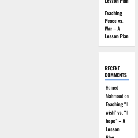
Lesson Plan
Teaching
Peace vs.
War – A
Lesson Plan
RECENT
COMMENTS
Hamed
Mahmoud
on
Teaching “I
wish” vs. “I
hope” – A
Lesson
Plan