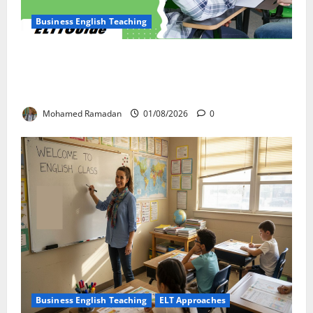
Business English Teaching
How Real-Life Tasks Can Transform English
Language Learning: A Practical Guide for EFL
Teachers
Mohamed Ramadan
01/08/2026
0
Business English Teaching
ELT Approaches