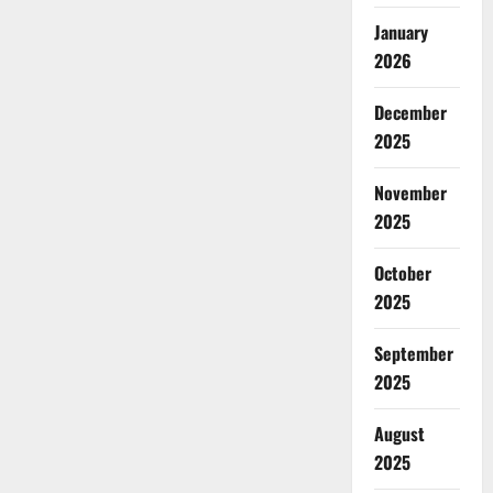
January
2026
December
2025
November
2025
October
2025
September
2025
August
2025