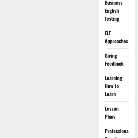
Business
English
Testing
ELT
Approaches
Giving
Feedback
Learning
How to
Learn
Lesson
Plans
Professional