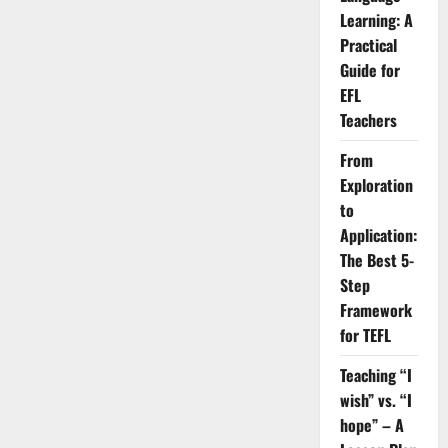
Tools
Learning: A
for
Teaching
Practical
Business
Guide for
English
Online
EFL
Teachers
From
Exploration
to
Application:
The Best 5-
Step
Framework
for TEFL
Teaching “I
wish” vs. “I
hope” – A