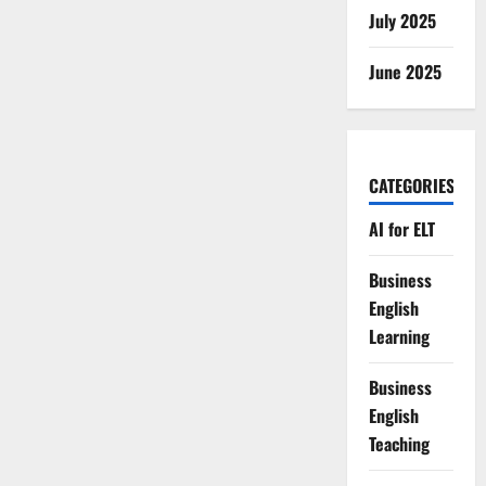
July 2025
June 2025
CATEGORIES
AI for ELT
Business
English
Learning
Business
English
Teaching