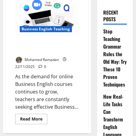
RECENT
POSTS
Business English Teaching
Stop
Teaching
Top 5 Tools for Teaching
Grammar
Business English Online
Rules the
Mohamed Ramadan
Old Way: Try
22/11/2025
0
These 10
As the demand for online
Proven
Business English courses
Techniques
continues to grow,
How Real-
teachers are constantly
Life Tasks
seeking effective Business...
Can
Read
Transform
Read More
more
English
about
Top
Language
5