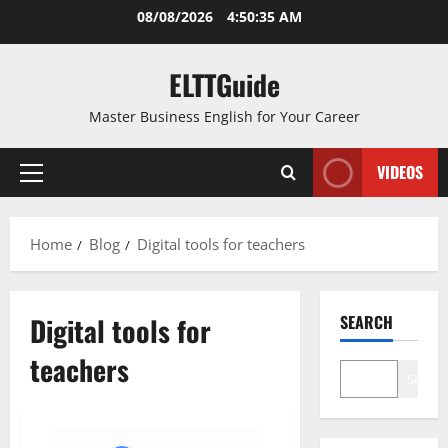
Skip
08/08/2026
4:50:35 AM
to
content
ELTTGuide
Master Business English for Your Career
VIDEOS
Primary
Menu
Home
Blog
Digital tools for teachers
Digital tools for
SEARCH
teachers
Search