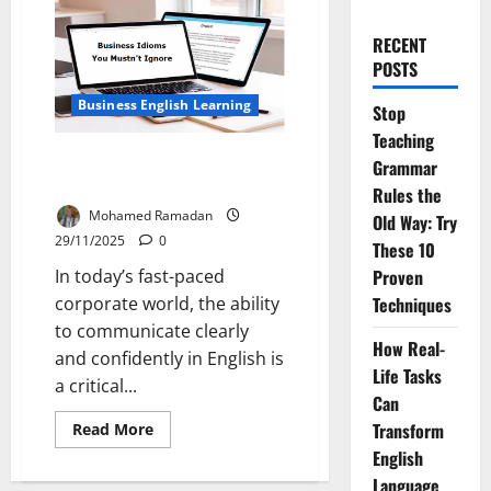
RECENT
POSTS
Business English Learning
Stop
Teaching
Speak Like a Pro: 20 Business
Grammar
Idioms You Mustn’t Ignore
Rules the
Mohamed Ramadan
Old Way: Try
29/11/2025
0
These 10
In today’s fast-paced
Proven
corporate world, the ability
Techniques
to communicate clearly
How Real-
and confidently in English is
Life Tasks
a critical...
Can
Read
Transform
Read More
more
English
about
Speak
Language
Like