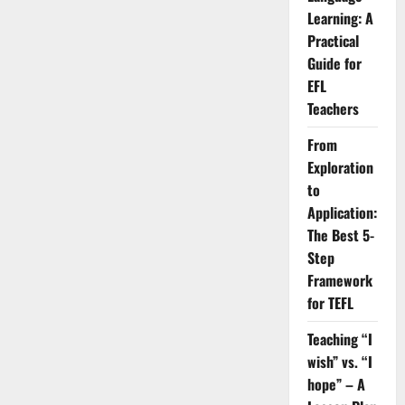
a
Learning: A
Pro:
20
Practical
Business
Guide for
Idioms
You
EFL
Mustn’t
Ignore
Teachers
From
Exploration
to
Application:
The Best 5-
Step
Framework
for TEFL
Teaching “I
wish” vs. “I
hope” – A