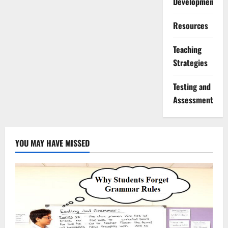
Development
Resources
Teaching
Strategies
Testing and
Assessment
YOU MAY HAVE MISSED