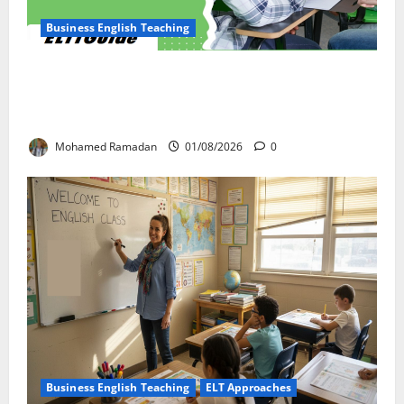
Business English Teaching
How Real-Life Tasks Can Transform English
Language Learning: A Practical Guide for EFL
Teachers
Mohamed Ramadan
01/08/2026
0
Business English Teaching
ELT Approaches