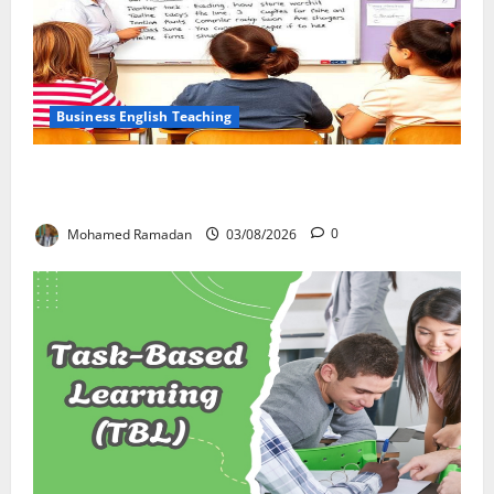
Business English Teaching
Stop Teaching Grammar Rules the Old Way: Try
These 10 Proven Techniques
Mohamed Ramadan
03/08/2026
0