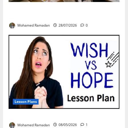
From Exploration to Application: The Best 5-Step
Framework for TEFL
Mohamed Ramadan
28/07/2026
0
Lesson Plans
Teaching “I wish” vs. “I hope” – A Lesson Plan
Mohamed Ramadan
08/05/2026
1