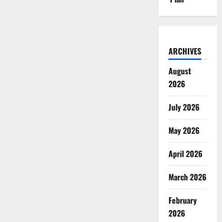
ARCHIVES
August
2026
July 2026
May 2026
April 2026
March 2026
February
2026