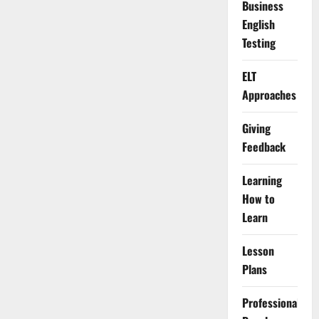
Business
English
Testing
ELT
Approaches
Giving
Feedback
Learning
How to
Learn
Lesson
Plans
Professional