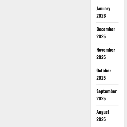
January
2026
December
2025
November
2025
October
2025
September
2025
August
2025