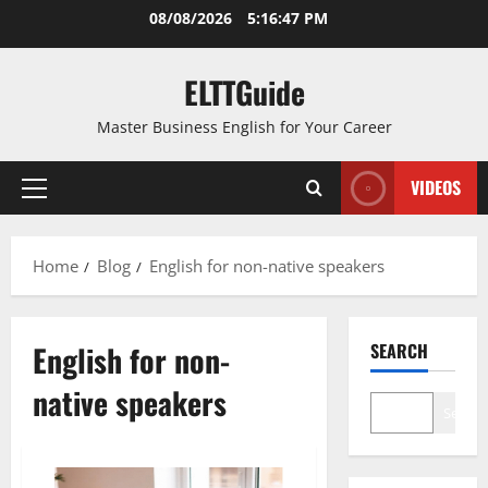
Skip
08/08/2026
5:16:48 PM
to
content
ELTTGuide
Master Business English for Your Career
VIDEOS
Primary
Menu
Home
Blog
English for non-native speakers
English for non-
SEARCH
native speakers
Search