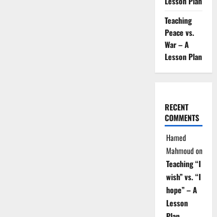
Lesson Plan
Teaching
Peace vs.
War – A
Lesson Plan
RECENT
COMMENTS
Hamed
Mahmoud
on
Teaching “I
wish” vs. “I
hope” – A
Lesson
Plan