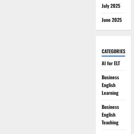
July 2025
June 2025
CATEGORIES
AI for ELT
Business
English
Learning
Business
English
Teaching