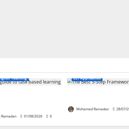
Business English Teaching
nglish Teaching
ELT Approaches
fe Tasks Can Transform
From Exploration to Applicat
guage Learning: A Practical
Best 5-Step Framework for T
FL Teachers
Mohamed Ramadan
28/07/
 Ramadan
01/08/2026
0