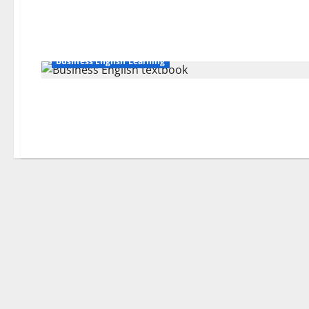
Business English Learning