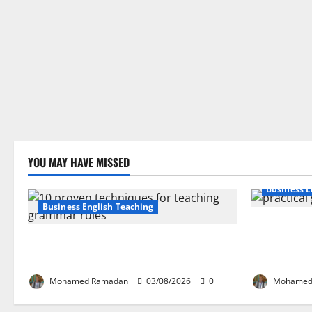
YOU MAY HAVE MISSED
Business E
Business English Teaching
How Real-Li
Stop Teaching Grammar Rules the Old
English Lan
Way: Try These 10 Proven Techniques
Guide for E
Mohamed Ramadan
03/08/2026
0
Mohamed