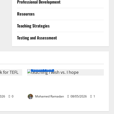
Professional Development
Resources
Teaching Strategies
Testing and Assessment
Lesson Plans
ion: The
Teaching “I wish” vs. “I hope” – A Lesson
EFL
Plan
2026
0
Mohamed Ramadan
08/05/2026
1