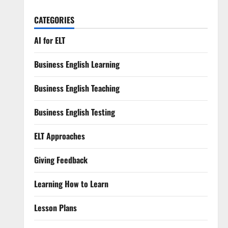
CATEGORIES
AI for ELT
Business English Learning
Business English Teaching
Business English Testing
ELT Approaches
Giving Feedback
Learning How to Learn
Lesson Plans