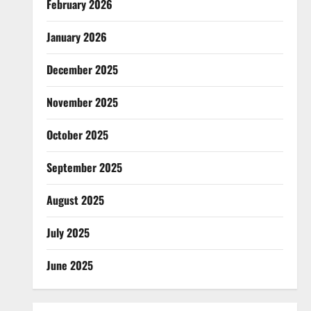
February 2026
January 2026
December 2025
November 2025
October 2025
September 2025
August 2025
July 2025
June 2025