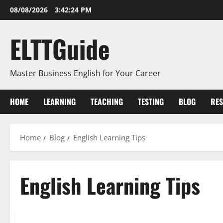
Skip
08/08/2026
3:42:25 PM
to
content
ELTTGuide
Master Business English for Your Career
HOME
LEARNING
TEACHING
TESTING
BLOG
RE
Home
Blog
English Learning Tips
English Learning Tips