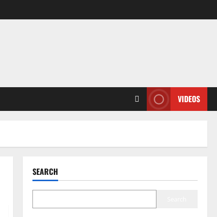
VIDEOS
SEARCH
Search