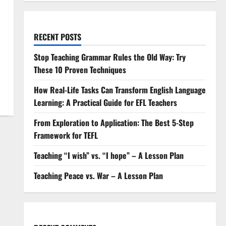
RECENT POSTS
Stop Teaching Grammar Rules the Old Way: Try
These 10 Proven Techniques
How Real-Life Tasks Can Transform English Language
Learning: A Practical Guide for EFL Teachers
From Exploration to Application: The Best 5-Step
Framework for TEFL
Teaching “I wish” vs. “I hope” – A Lesson Plan
Teaching Peace vs. War – A Lesson Plan