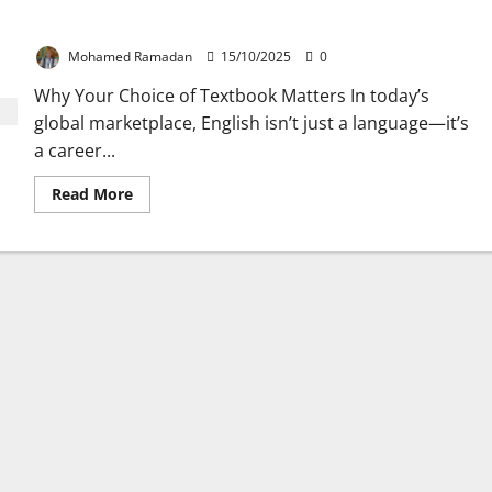
Top Criteria for Picking the Best Business English Textbook
Mohamed Ramadan
15/10/2025
0
Why Your Choice of Textbook Matters In today’s
global marketplace, English isn’t just a language—it’s
a career...
Read
Read More
more
about
Top
Criteria
for
Picking
the
Best
Business
English
Textbook