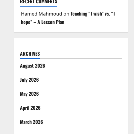
RECENT COMMENTS
Teaching “I wish” vs. “I
Hamed Mahmoud
on
hope” – A Lesson Plan
ARCHIVES
August 2026
July 2026
May 2026
April 2026
March 2026