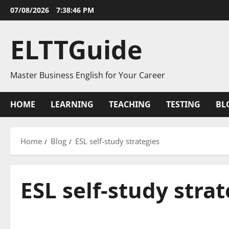
Skip
07/08/2026
7:38:46 PM
to
content
ELTTGuide
Master Business English for Your Career
HOME
LEARNING
TEACHING
TESTING
BL
Home
Blog
ESL self-study strategies
ESL self-study stra