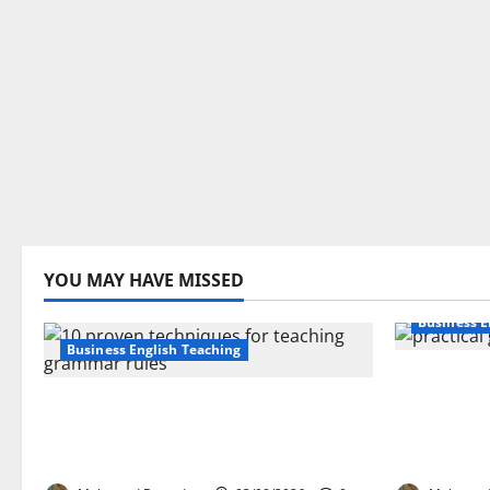
YOU MAY HAVE MISSED
Business E
Business English Teaching
How Real-
Stop Teaching Grammar Rules
Transfor
the Old Way: Try These 10 Proven
Learning:
Techniques
EFL Teach