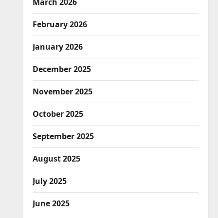
March 2026
February 2026
January 2026
December 2025
November 2025
October 2025
September 2025
August 2025
July 2025
June 2025