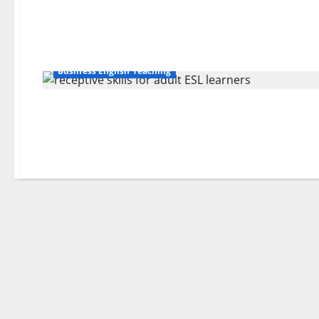
Business English Teaching