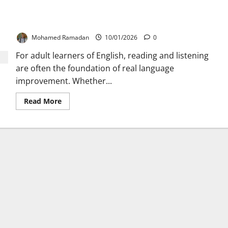
The Three-Stage Approach to Boost Reading and
Listening in English
Mohamed Ramadan
10/01/2026
0
For adult learners of English, reading and listening
are often the foundation of real language
improvement. Whether...
Read
Read More
more
about
The
Three-
Stage
Approach
to
Boost
Reading
and
Listening
in
English