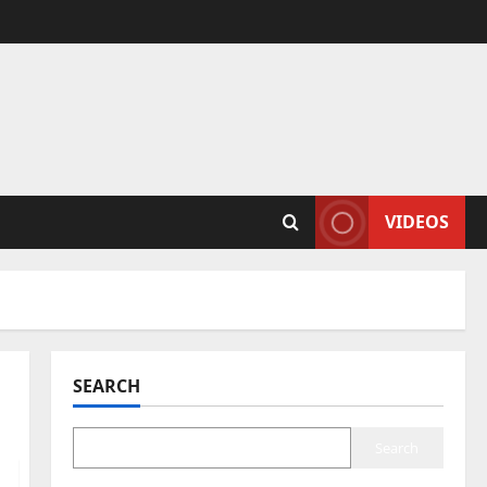
VIDEOS
SEARCH
Search