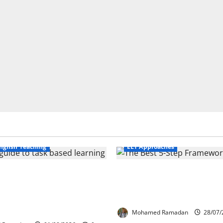
Business English Teaching
nglish Teaching
ELT Approaches
Life Tasks Can
From Exploration to App
m English Language
The Best 5-Step Framew
 A Practical Guide for
TEFL
ers
Mohamed Ramadan
28/07/