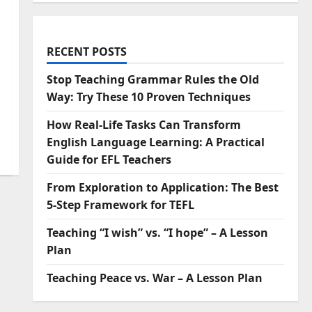
RECENT POSTS
Stop Teaching Grammar Rules the Old
Way: Try These 10 Proven Techniques
How Real-Life Tasks Can Transform
English Language Learning: A Practical
Guide for EFL Teachers
From Exploration to Application: The Best
5-Step Framework for TEFL
Teaching “I wish” vs. “I hope” – A Lesson
Plan
Teaching Peace vs. War – A Lesson Plan