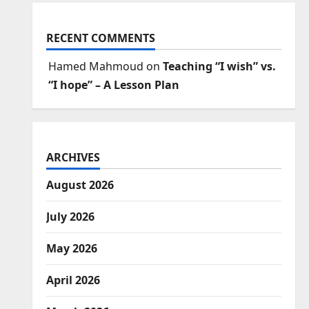
RECENT COMMENTS
Hamed Mahmoud
on
Teaching “I wish” vs.
“I hope” – A Lesson Plan
ARCHIVES
August 2026
July 2026
May 2026
April 2026