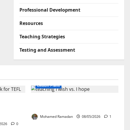
Professional Development
Resources
Teaching Strategies
Testing and Assessment
Lesson Plans
lication:
Teaching “I wish” vs. “I hope” – A
ork for
Lesson Plan
Mohamed Ramadan
08/05/2026
1
2026
0