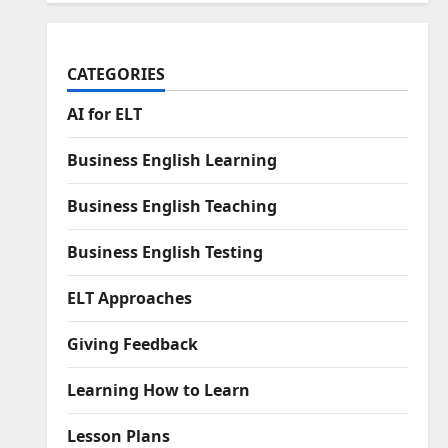
CATEGORIES
AI for ELT
Business English Learning
Business English Teaching
Business English Testing
ELT Approaches
Giving Feedback
Learning How to Learn
Lesson Plans