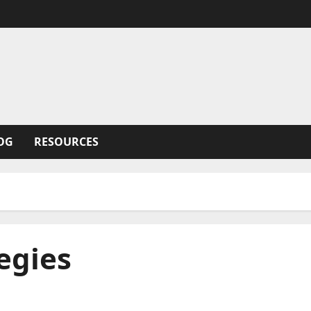
OG
RESOURCES
tegies