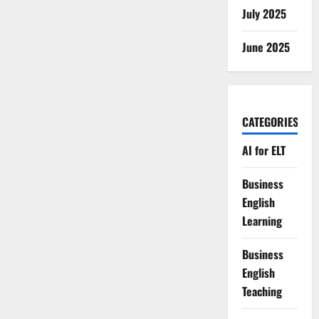
July 2025
June 2025
CATEGORIES
AI for ELT
Business
English
Learning
Business
English
Teaching