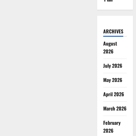
ARCHIVES
August
2026
July 2026
May 2026
April 2026
March 2026
February
2026