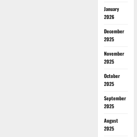
January
2026
December
2025
November
2025
October
2025
September
2025
August
2025