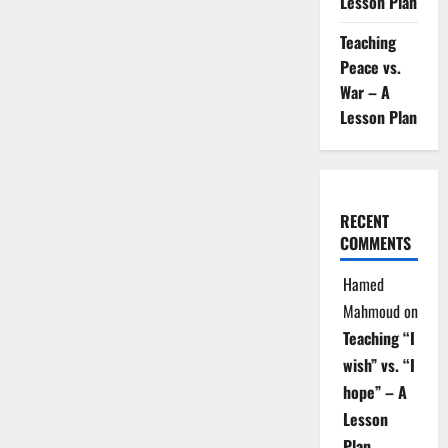
Lesson Plan
Teaching
Peace vs.
War – A
Lesson Plan
RECENT
COMMENTS
Hamed
Mahmoud
on
Teaching “I
wish” vs. “I
hope” – A
Lesson
Plan