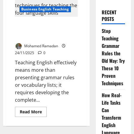
Business English Teaching
RECENT
POSTS
How to Teach the Four
Stop
Language Skills: Basic Ideas and
Techniques
Teaching
Grammar
Mohamed Ramadan
Rules the
24/11/2025
0
Old Way: Try
Teaching English effectively
These 10
means more than
Proven
presenting grammar rules
Techniques
or vocabulary lists; it
requires developing the
How Real-
complete...
Life Tasks
Can
Read
Read More
more
Transform
about
How
English
to
Language
Teach