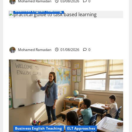
Mohamed Ramadan
03/08/2026
0
Business English Teaching
How Real-Life Tasks Can Transform English
Language Learning: A Practical Guide for EFL
Teachers
Mohamed Ramadan
01/08/2026
0
Business English Teaching
ELT Approaches