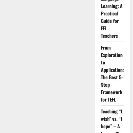
the
Learning: A
Four
Language
Practical
Skills:
Basic
Guide for
Ideas
and
EFL
Techniques
Teachers
From
Exploration
to
Application:
The Best 5-
Step
Framework
for TEFL
Teaching “I
wish” vs. “I
hope” – A