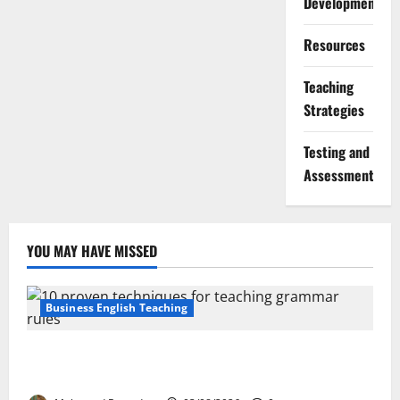
Development
Resources
Teaching
Strategies
Testing and
Assessment
YOU MAY HAVE MISSED
Business English Teaching
Stop Teaching Grammar Rules the Old Way: Try
These 10 Proven Techniques