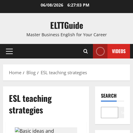
Skip
06/08/2026
6:27:03 PM
to
content
ELTTGuide
Master Business English for Your Career
VIDEOS
Primary
Menu
Home
Blog
ESL teaching strategies
ESL teaching
SEARCH
strategies
Search