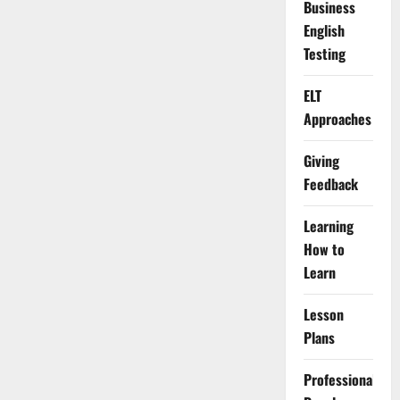
Business
English
Testing
ELT
Approaches
Giving
Feedback
Learning
How to
Learn
Lesson
Plans
Professional