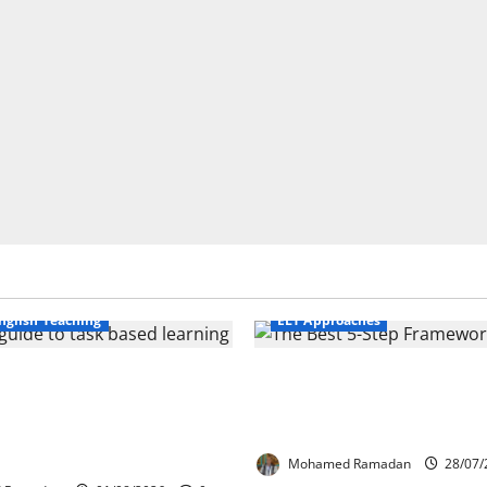
Business English Teaching
nglish Teaching
ELT Approaches
Life Tasks Can
From Exploration to App
m English Language
The Best 5-Step Framew
 A Practical Guide for
TEFL
ers
Mohamed Ramadan
28/07/