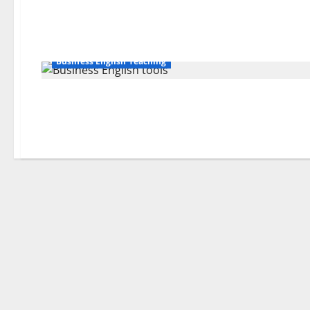
Business English Teaching