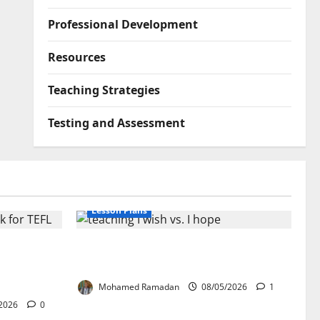
Professional Development
Resources
Teaching Strategies
Testing and Assessment
Lesson Plans
lication:
Teaching “I wish” vs. “I hope” – A
ork for
Lesson Plan
Mohamed Ramadan
08/05/2026
1
2026
0