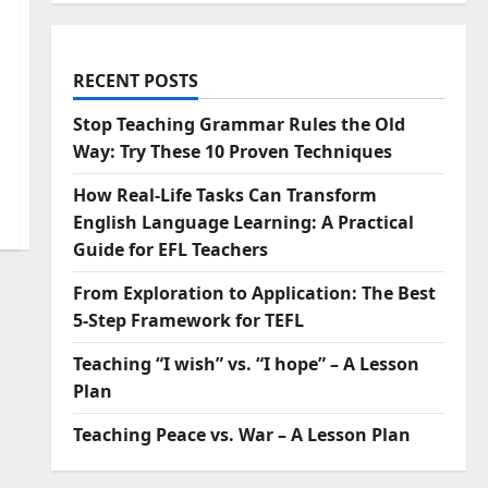
RECENT POSTS
Stop Teaching Grammar Rules the Old
Way: Try These 10 Proven Techniques
How Real-Life Tasks Can Transform
English Language Learning: A Practical
Guide for EFL Teachers
From Exploration to Application: The Best
5-Step Framework for TEFL
Teaching “I wish” vs. “I hope” – A Lesson
Plan
Teaching Peace vs. War – A Lesson Plan