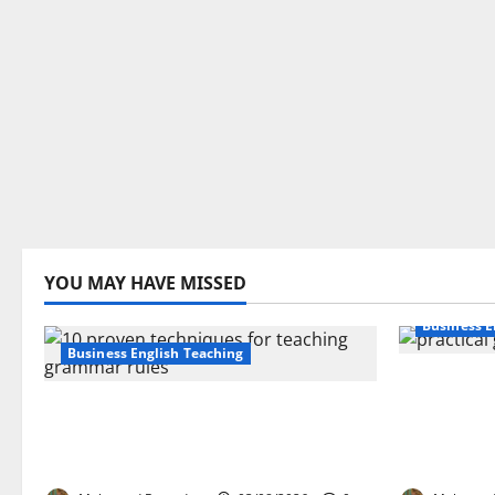
YOU MAY HAVE MISSED
Business E
Business English Teaching
How Real-
Stop Teaching Grammar Rules
Transfor
the Old Way: Try These 10 Proven
Learning:
Techniques
EFL Teach