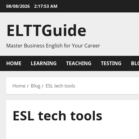
Skip
08/08/2026
2:17:53 AM
to
content
ELTTGuide
Master Business English for Your Career
HOME
LEARNING
TEACHING
TESTING
BL
Home
Blog
ESL tech tools
ESL tech tools