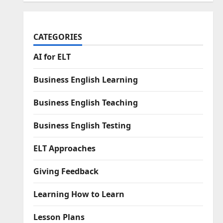
CATEGORIES
AI for ELT
Business English Learning
Business English Teaching
Business English Testing
ELT Approaches
Giving Feedback
Learning How to Learn
Lesson Plans