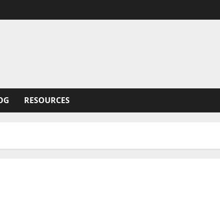
OG
RESOURCES