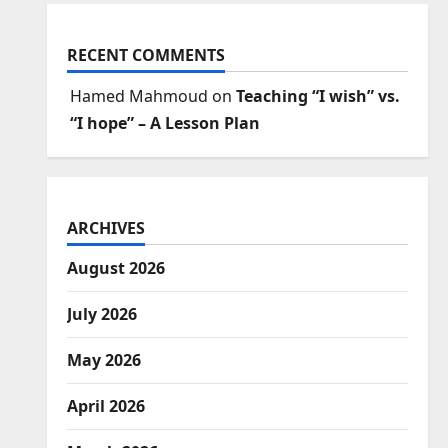
RECENT COMMENTS
Hamed Mahmoud
on
Teaching “I wish” vs.
“I hope” – A Lesson Plan
ARCHIVES
August 2026
July 2026
May 2026
April 2026