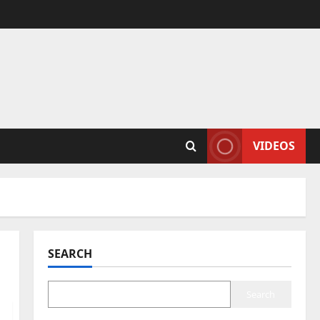
VIDEOS
SEARCH
Search