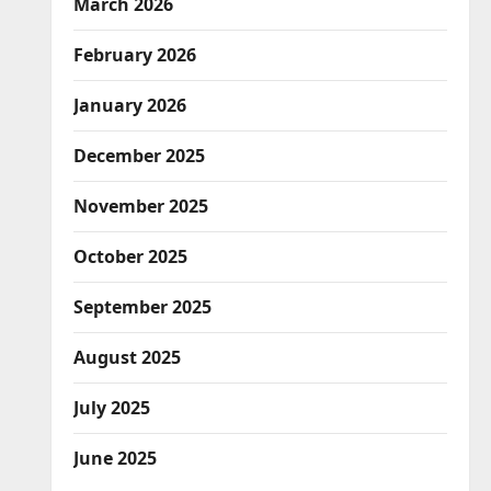
March 2026
February 2026
January 2026
December 2025
November 2025
October 2025
September 2025
August 2025
July 2025
June 2025