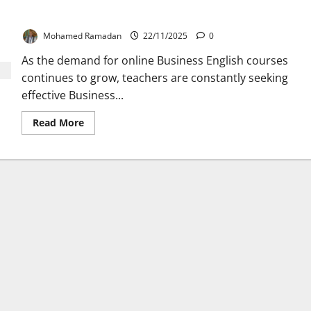
Top 5 Tools for Teaching Business English Online
Mohamed Ramadan
22/11/2025
0
As the demand for online Business English courses
continues to grow, teachers are constantly seeking
effective Business...
Read
Read More
more
about
Top
5
Tools
for
Teaching
Business
English
Online