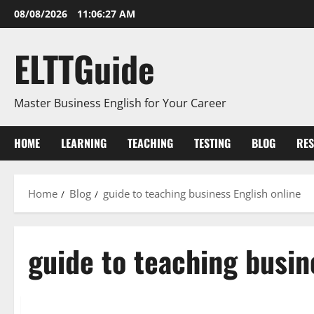
Skip
08/08/2026
11:06:27 AM
to
content
ELTTGuide
Master Business English for Your Career
HOME
LEARNING
TEACHING
TESTING
BLOG
RE
Home
Blog
guide to teaching business English online
guide to teaching busin