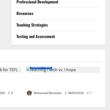
Professional Development
Resources
Teaching Strategies
Testing and Assessment
Lesson Plans
ion: The
Teaching “I wish” vs. “I hope” – A Lesson
EFL
Plan
2026
0
Mohamed Ramadan
08/05/2026
1