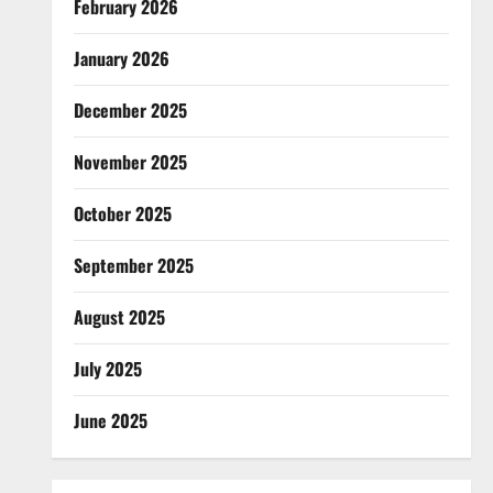
February 2026
January 2026
December 2025
November 2025
October 2025
September 2025
August 2025
July 2025
June 2025