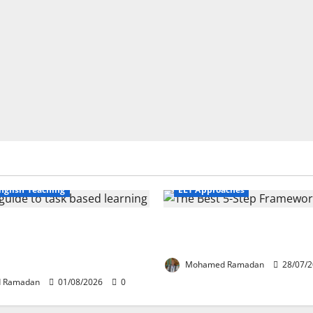
Business English Teaching
nglish Teaching
ELT Approaches
fe Tasks Can Transform
From Exploration to Applicat
guage Learning: A Practical
Best 5-Step Framework for T
FL Teachers
Mohamed Ramadan
28/07/
 Ramadan
01/08/2026
0