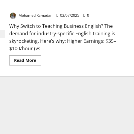
How to Teach Business English Online: A Step-by-Step Guide
Mohamed Ramadan
02/07/2025
0
Why Switch to Teaching Business English? The
demand for industry-specific English training is
skyrocketing. Here’s why: Higher Earnings: $35–
$100/hour (vs....
Read
Read More
more
about
How
to
Teach
Business
English
Online:
A
Step-
by-
Step
Guide