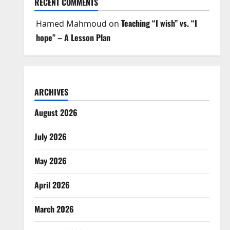
RECENT COMMENTS
Teaching “I wish” vs. “I
Hamed Mahmoud
on
hope” – A Lesson Plan
ARCHIVES
August 2026
July 2026
May 2026
April 2026
March 2026