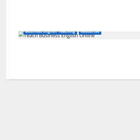
Business English Teaching
Resources