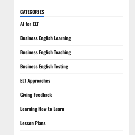
CATEGORIES
AI for ELT
Business English Learning
Business English Teaching
Business English Testing
ELT Approaches
Giving Feedback
Learning How to Learn
Lesson Plans