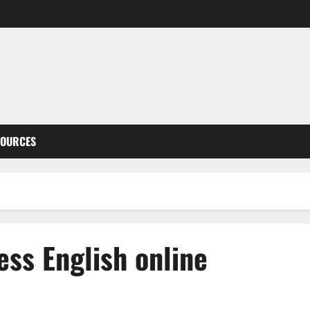
SOURCES
ess English online