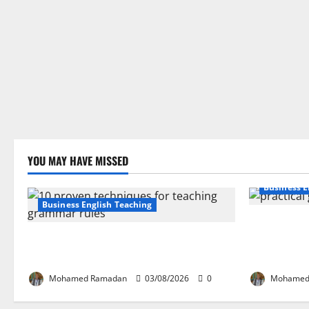
YOU MAY HAVE MISSED
Business E
Business English Teaching
How Real-Li
Stop Teaching Grammar Rules the Old
English Lan
Way: Try These 10 Proven Techniques
Guide for E
Mohamed Ramadan
03/08/2026
0
Mohamed