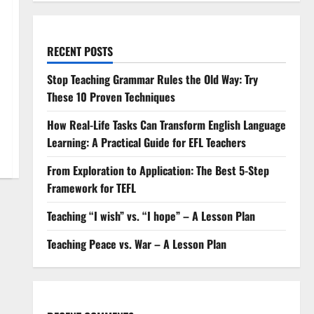
RECENT POSTS
Stop Teaching Grammar Rules the Old Way: Try
These 10 Proven Techniques
How Real-Life Tasks Can Transform English Language
Learning: A Practical Guide for EFL Teachers
From Exploration to Application: The Best 5-Step
Framework for TEFL
Teaching “I wish” vs. “I hope” – A Lesson Plan
Teaching Peace vs. War – A Lesson Plan