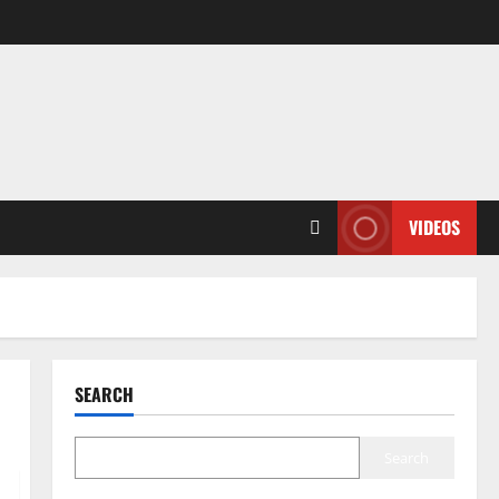
VIDEOS
SEARCH
Search