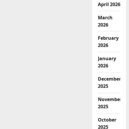
April 2026
March
2026
February
2026
January
2026
December
2025
November
2025
October
2025