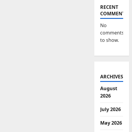
RECENT
COMMENTS
No
comments
to show.
ARCHIVES
August
2026
July 2026
May 2026