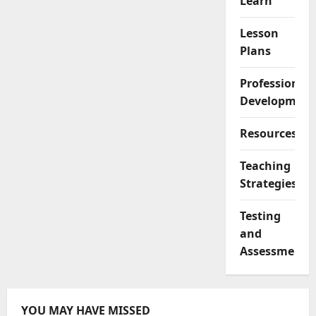
Learn
Lesson
Plans
Professional
Development
Resources
Teaching
Strategies
Testing
and
Assessment
YOU MAY HAVE MISSED