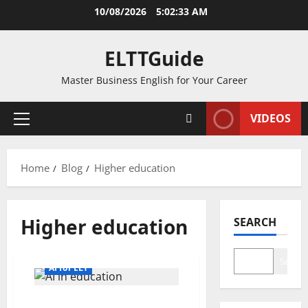
Skip
10/08/2026
5:02:33 AM
to
content
ELTTGuide
Master Business English for Your Career
VIDEOS
Primary
Menu
Home
Blog
Higher education
Higher education
SEARCH
Search
AI for ELT
13 Ways AI in Education