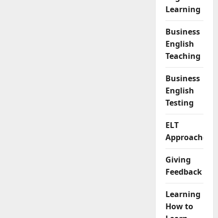
Learning
Business
English
Teaching
Business
English
Testing
ELT
Approaches
Giving
Feedback
Learning
How to