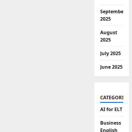
September
2025
August
2025
July 2025
June 2025
CATEGORIES
AI for ELT
Business
English