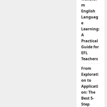
m
English
Languag
e
Learning:
A
Practical
Guide for
EFL
Teachers
From
Explorati
on to
Applicati
on: The
Best 5-
Step