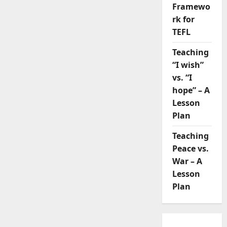
Framewo
rk for
TEFL
Teaching
“I wish”
vs. “I
hope” – A
Lesson
Plan
Teaching
Peace vs.
War – A
Lesson
Plan