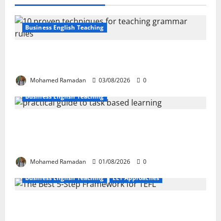
Business English Teaching
Stop Teaching Grammar Rules the Old
Way: Try These 10 Proven Techniques
Mohamed Ramadan
03/08/2026
0
Business English Teaching
How Real-Life Tasks Can Transform English
Language Learning: A Practical Guide for
EFL Teachers
Mohamed Ramadan
01/08/2026
0
Business English Teaching
ELT Approaches
From Exploration to Application: The Best
5-Step Framework for TEFL