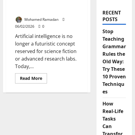
Will Transform Teaching
and Learning
RECENT
POSTS
Mohamed Ramadan
06/02/2026
0
Stop
Artificial intelligence is no
Teaching
longer a futuristic concept
Grammar
reserved for science fiction
Rules the
or advanced research labs.
Old Way:
Today,...
Try These
10 Proven
Read
Read More
more
Techniqu
about
13
es
Ways
AI
in
How
Education
Real-Life
Will
Transform
Tasks
Teaching
and
Can
Learning
Transfor