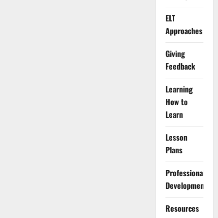
ELT
Approaches
Giving
Feedback
Learning
How to
Learn
Lesson
Plans
Professional
Development
Resources