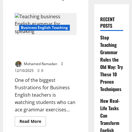
RECENT
POSTS
Business English Teaching
Stop
7 Practical Strategies to Help
Teaching
Students Apply Grammar in
Grammar
Real Business Conversations.
Rules the
Mohamed Ramadan
Old Way: Try
12/10/2025
0
These 10
One of the biggest
Proven
frustrations for Business
Techniques
English teachers is
How Real-
watching students who can
Life Tasks
ace grammar exercises...
Can
Read
Read More
Transform
more
about
English