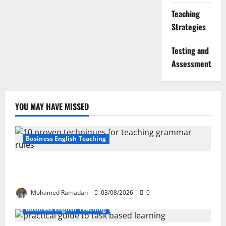
Teaching
Strategies
Testing and
Assessment
YOU MAY HAVE MISSED
Business English Teaching
Stop Teaching Grammar Rules the Old Way: Try
These 10 Proven Techniques
Mohamed Ramadan
03/08/2026
0
Business English Teaching