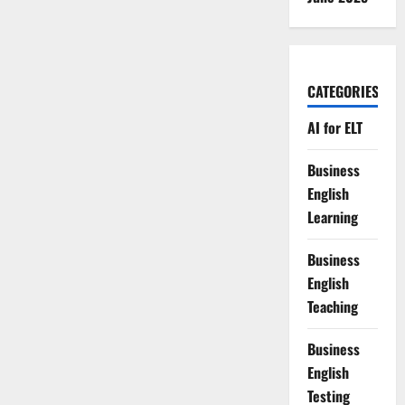
CATEGORIES
AI for ELT
Business
English
Learning
Business
English
Teaching
Business
English
Testing