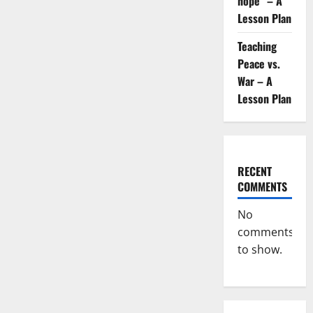
hope” – A
Lesson Plan
Teaching
Peace vs.
War – A
Lesson Plan
RECENT
COMMENTS
No
comments
to show.