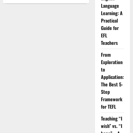
7
Language
Practical
Strategies
Learning: A
to
Help
Practical
Students
Apply
Guide for
Grammar
in
EFL
Real
Teachers
Business
Conversations.
From
Exploration
to
Application:
The Best 5-
Step
Framework
for TEFL
Teaching “I
wish” vs. “I