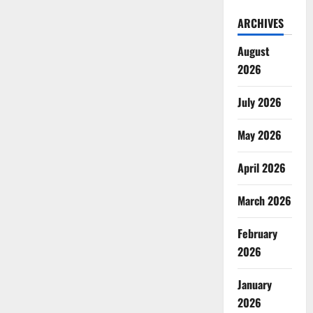
ARCHIVES
August
2026
July 2026
May 2026
April 2026
March 2026
February
2026
January
2026