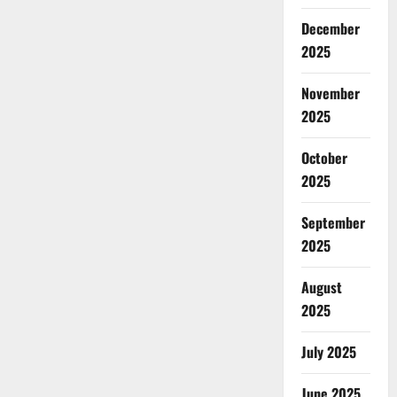
December
2025
November
2025
October
2025
September
2025
August
2025
July 2025
June 2025