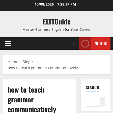
Skip
10/08/2026
7:28:57 PM
to
content
ELTTGuide
Master Business English for Your Career
VIDEOS
Primary
Menu
Home
Blog
how to teach grammar communicatively
how to teach
SEARCH
grammar
Search
communicatively