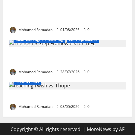
How Real-Life Tasks Can Transform English
Language Learning: A Practical Guide for EFL
Teachers
Mohamed Ramadan
01/08/2026
0
Business English Teaching
ELT Approaches
From Exploration to Application: The Best 5-Step
Framework for TEFL
Mohamed Ramadan
28/07/2026
0
Lesson Plans
Teaching “I wish” vs. “I hope” – A Lesson Plan
Mohamed Ramadan
08/05/2026
0
Copyright © All rights reserved.
|
MoreNews
by AF