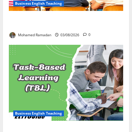
Business English Teaching
Stop Teaching Grammar Rules the Old Way: Try
These 10 Proven Techniques
Mohamed Ramadan
03/08/2026
0
Business English Teaching
How Real-Life Tasks Can Transform English