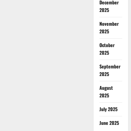
December
2025
November
2025
October
2025
September
2025
August
2025
July 2025
June 2025