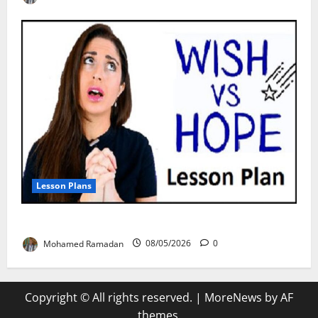
Lesson Plans
Teaching “I wish” vs. “I hope” – A Lesson Plan
Mohamed Ramadan
08/05/2026
0
Copyright © All rights reserved.
|
MoreNews
by AF
themes.