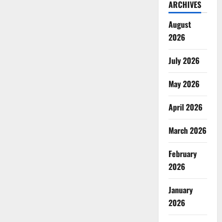
ARCHIVES
August
2026
July 2026
May 2026
April 2026
March 2026
February
2026
January
2026