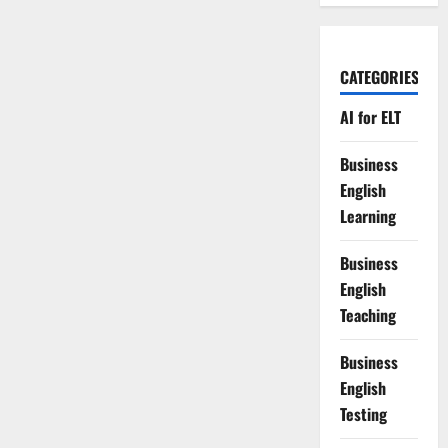
CATEGORIES
AI for ELT
Business
English
Learning
Business
English
Teaching
Business
English
Testing