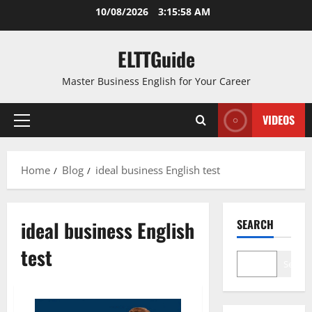
Skip
10/08/2026
3:15:58 AM
to
content
ELTTGuide
Master Business English for Your Career
VIDEOS
Primary
Menu
Home
Blog
ideal business English test
ideal business English
SEARCH
test
Search