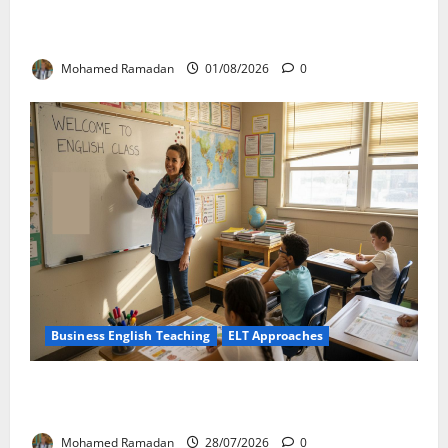
Language Learning: A Practical Guide for EFL
Teachers
Mohamed Ramadan
01/08/2026
0
Business English Teaching
ELT Approaches
From Exploration to Application: The Best 5-Step
Framework for TEFL
Mohamed Ramadan
28/07/2026
0