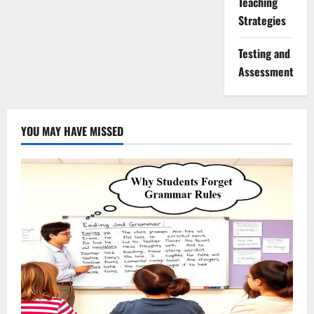
Teaching
Strategies
Testing and
Assessment
YOU MAY HAVE MISSED