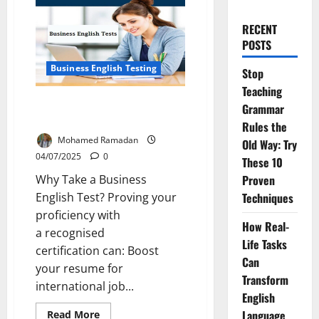
RECENT
POSTS
Business English Testing
Stop
Teaching
Which Business English Test is
Grammar
Right for Your Career?
Rules the
Mohamed Ramadan
Old Way: Try
04/07/2025
0
These 10
Why Take a Business
Proven
English Test? Proving your
Techniques
proficiency with
How Real-
a recognised
Life Tasks
certification can: Boost
Can
your resume for
Transform
international job...
English
Read
Language
Read More