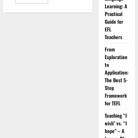
more
Learning: A
about
Which
Practical
Business
English
Guide for
Test
is
EFL
Right
Teachers
for
Your
Career?
From
Exploration
to
Application:
The Best 5-
Step
Framework
for TEFL
Teaching “I
wish” vs. “I
hope” – A