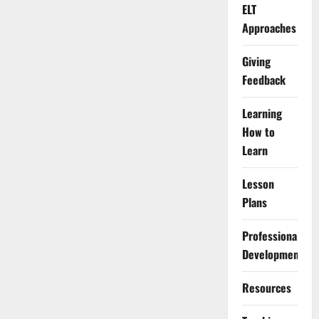
ELT
Approaches
Giving
Feedback
Learning
How to
Learn
Lesson
Plans
Professional
Development
Resources