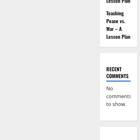
Lesson Plan
Teaching
Peace vs.
War – A
Lesson Plan
RECENT
COMMENTS
No
comments
to show.