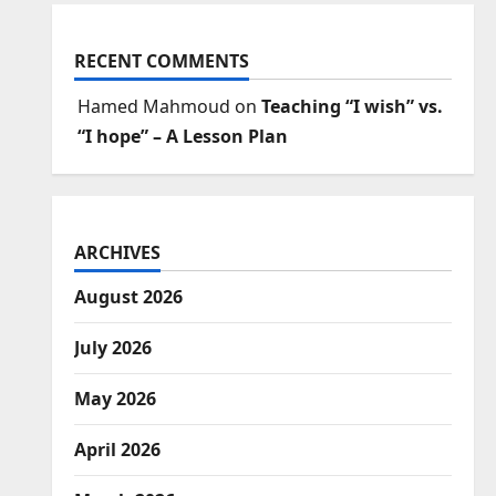
RECENT COMMENTS
Hamed Mahmoud
on
Teaching “I wish” vs.
“I hope” – A Lesson Plan
ARCHIVES
August 2026
July 2026
May 2026
April 2026