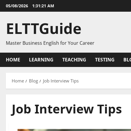
Skip
05/08/2026
1:31:21 AM
to
content
ELTTGuide
Master Business English for Your Career
HOME
LEARNING
TEACHING
TESTING
BL
Home
Blog
Job Interview Tips
Job Interview Tips