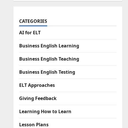
CATEGORIES
AI for ELT
Business English Learning
Business English Teaching
Business English Testing
ELT Approaches
Giving Feedback
Learning How to Learn
Lesson Plans