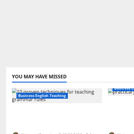
YOU MAY HAVE MISSED
Business E
Business English Teaching
How Real-
Stop Teaching Grammar Rules
Transfor
the Old Way: Try These 10 Proven
Learning:
Techniques
EFL Teach