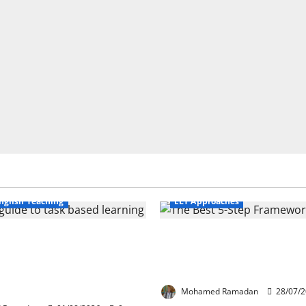
Business English Teaching
nglish Teaching
ELT Approaches
Life Tasks Can
From Exploration to App
m English Language
The Best 5-Step Framew
 A Practical Guide for
TEFL
ers
Mohamed Ramadan
28/07/