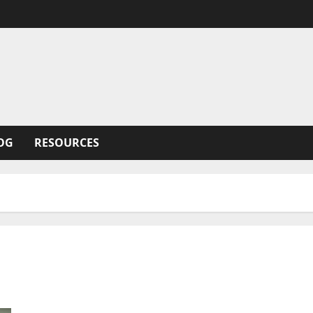
OG
RESOURCES