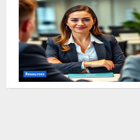
Resources