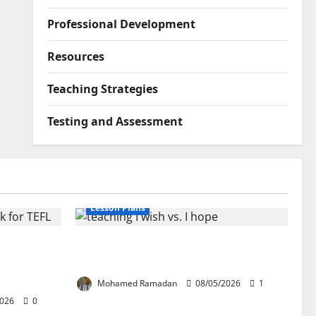
Professional Development
Resources
Teaching Strategies
Testing and Assessment
Lesson Plans
lication:
Teaching “I wish” vs. “I hope” – A
ork for
Lesson Plan
Mohamed Ramadan
08/05/2026
1
2026
0