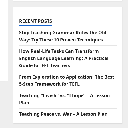
RECENT POSTS
Stop Teaching Grammar Rules the Old
Way: Try These 10 Proven Techniques
How Real-Life Tasks Can Transform
English Language Learning: A Practical
Guide for EFL Teachers
From Exploration to Application: The Best
5-Step Framework for TEFL
Teaching “I wish” vs. “I hope” – A Lesson
Plan
Teaching Peace vs. War – A Lesson Plan