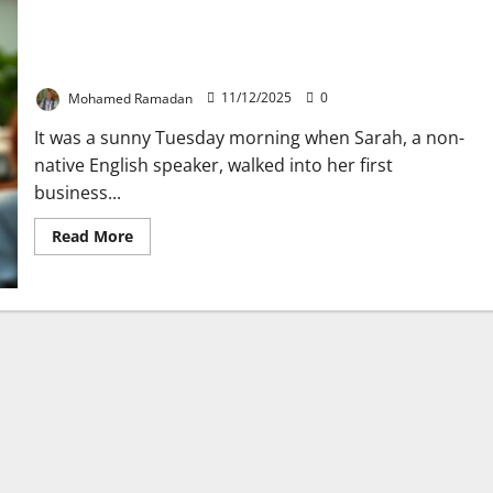
How to Show Confidence in Any Business
Interview: 10 Expert-Tips
Mohamed Ramadan
11/12/2025
0
It was a sunny Tuesday morning when Sarah, a non-
native English speaker, walked into her first
business...
Read
Read More
more
about
How
to
Show
Confidence
in
Any
Business
Interview:
10
Expert-
Tips