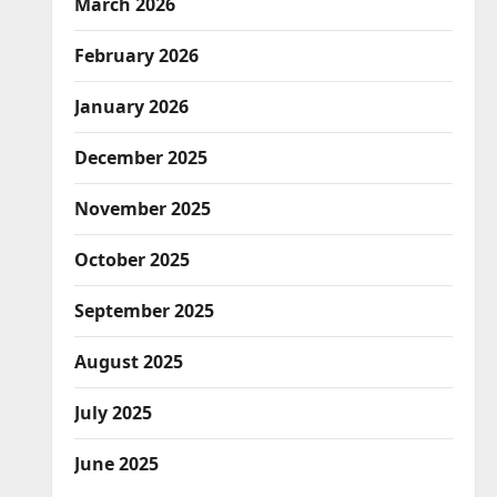
March 2026
February 2026
January 2026
December 2025
November 2025
October 2025
September 2025
August 2025
July 2025
June 2025