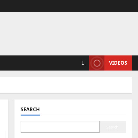
VIDEOS
SEARCH
Search