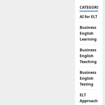
CATEGORIES
AI for ELT
Business
English
Learning
Business
English
Teaching
Business
English
Testing
ELT
Approaches