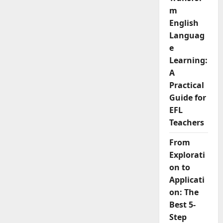
from
m
General
to
English
Business
English
Languag
Teaching
e
Learning:
A
Practical
Guide for
EFL
Teachers
From
Explorati
on to
Applicati
on: The
Best 5-
Step