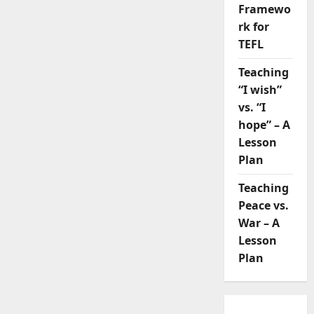
Framewo
rk for
TEFL
Teaching
“I wish”
vs. “I
hope” – A
Lesson
Plan
Teaching
Peace vs.
War – A
Lesson
Plan