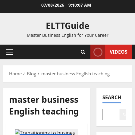
Skip
07/08/2026
9:10:07 AM
to
content
ELTTGuide
Master Business English for Your Career
VIDEOS
Primary
Menu
Home
Blog
master business English teaching
master business
SEARCH
English teaching
Search