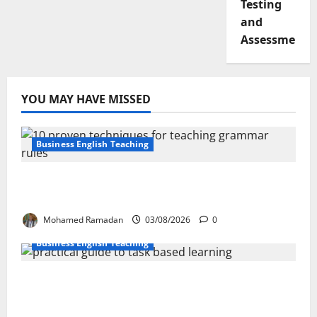
Testing
and
Assessment
YOU MAY HAVE MISSED
Business English Teaching
Stop Teaching Grammar Rules the Old
Way: Try These 10 Proven Techniques
Mohamed Ramadan
03/08/2026
0
Business English Teaching
How Real-Life Tasks Can Transform English
Language Learning: A Practical Guide for
EFL Teachers