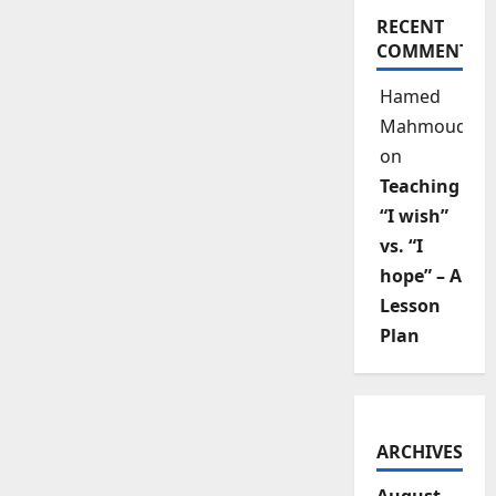
RECENT
COMMENTS
Hamed
Mahmoud
on
Teaching
“I wish”
vs. “I
hope” – A
Lesson
Plan
ARCHIVES