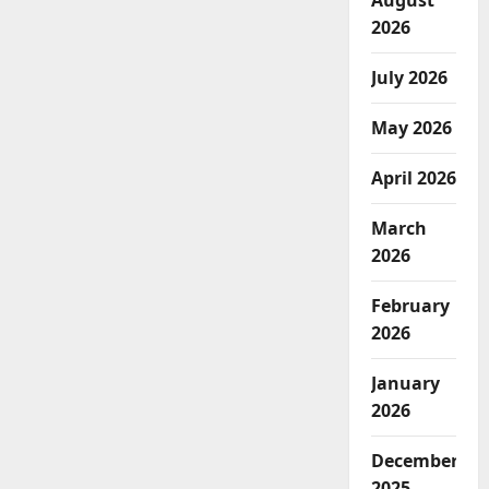
August
2026
July 2026
May 2026
April 2026
March
2026
February
2026
January
2026
December
2025