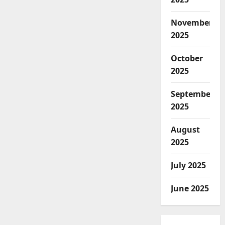
November
2025
October
2025
September
2025
August
2025
July 2025
June 2025