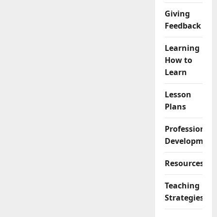
Giving
Feedback
Learning
How to
Learn
Lesson
Plans
Professional
Development
Resources
Teaching
Strategies