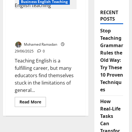
Business English Teaching
RECENT
6 Powerful Reasons to
POSTS
Transition from General
to Business English
Stop
Teaching
Teaching
Mohamed Ramadan
Grammar
29/06/2025
0
Rules the
Old Way:
Teaching English is a
Try These
fulfilling career, but many
10 Proven
educators find themselves
Techniqu
stuck in the limitations of
es
general...
How
Read
Read More
more
Real-Life
about
6
Tasks
Powerful
Reasons
Can
to
Transition
Transfor