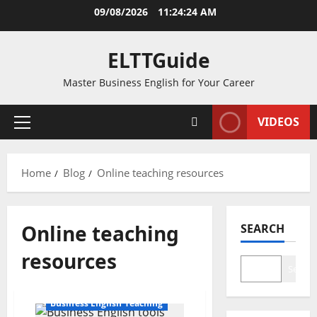
Skip
09/08/2026
11:24:24 AM
to
content
ELTTGuide
Master Business English for Your Career
VIDEOS
Primary
Menu
Home
Blog
Online teaching resources
Online teaching
SEARCH
resources
Search
Business English Teaching