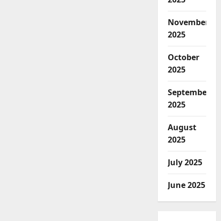
November
2025
October
2025
September
2025
August
2025
July 2025
June 2025