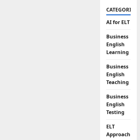
CATEGORIES
AI for ELT
Business
English
Learning
Business
English
Teaching
Business
English
Testing
ELT
Approaches