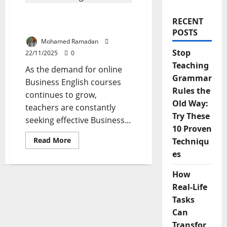
Top 5 Tools for Teaching
RECENT
Business English Online
POSTS
Mohamed Ramadan
Stop
22/11/2025
0
Teaching
As the demand for online
Grammar
Business English courses
Rules the
continues to grow,
Old Way:
teachers are constantly
Try These
seeking effective Business...
10 Proven
Read
Read More
Techniqu
more
es
about
Top
5
How
Tools
for
Real-Life
Teaching
Business
Tasks
English
Online
Can
Transfor