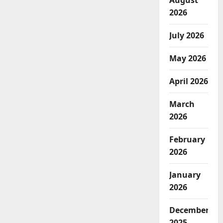
August
2026
July 2026
May 2026
April 2026
March
2026
February
2026
January
2026
December
2025