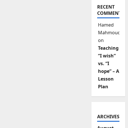
RECENT
COMMENTS
Hamed
Mahmoud
on
Teaching
“I wish”
vs. “I
hope” – A
Lesson
Plan
ARCHIVES