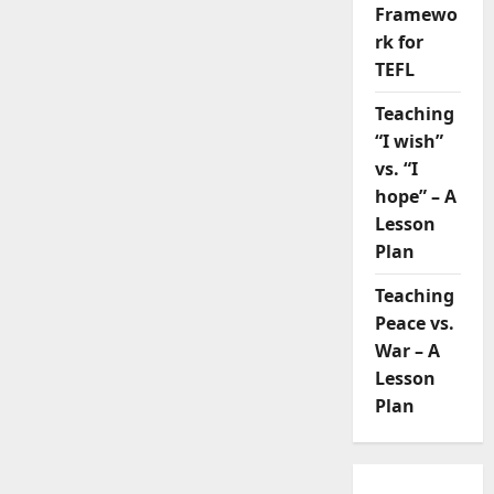
Framewo
rk for
TEFL
Teaching
“I wish”
vs. “I
hope” – A
Lesson
Plan
Teaching
Peace vs.
War – A
Lesson
Plan