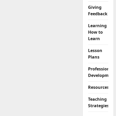
Giving
Feedback
Learning
How to
Learn
Lesson
Plans
Professional
Development
Resources
Teaching
Strategies