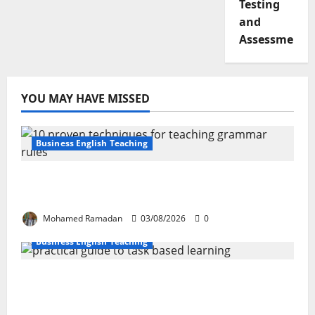
Testing
and
Assessment
YOU MAY HAVE MISSED
Business English Teaching
Stop Teaching Grammar Rules the Old
Way: Try These 10 Proven Techniques
Mohamed Ramadan
03/08/2026
0
Business English Teaching
How Real-Life Tasks Can Transform English
Language Learning: A Practical Guide for
EFL Teachers