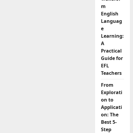
m
English
Languag
e
Learning:
A
Practical
Guide for
EFL
Teachers
From
Explorati
on to
Applicati
on: The
Best 5-
Step