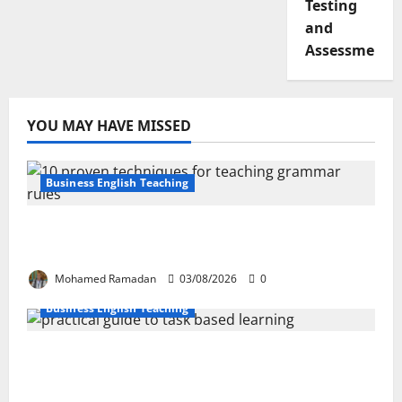
Testing
and
Assessment
YOU MAY HAVE MISSED
Business English Teaching
Stop Teaching Grammar Rules the Old
Way: Try These 10 Proven Techniques
Mohamed Ramadan
03/08/2026
0
Business English Teaching
How Real-Life Tasks Can Transform English
Language Learning: A Practical Guide for
EFL Teachers