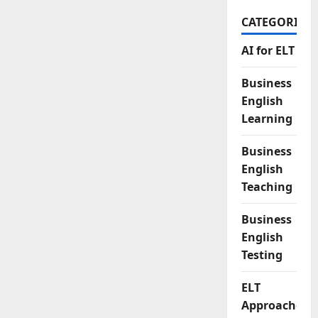
CATEGORIES
AI for ELT
Business
English
Learning
Business
English
Teaching
Business
English
Testing
ELT
Approaches