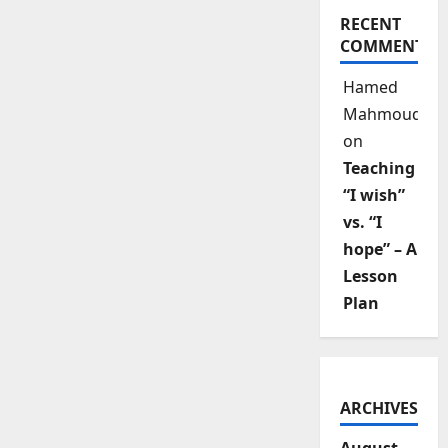
RECENT
COMMENTS
Hamed
Mahmoud
on
Teaching
“I wish”
vs. “I
hope” – A
Lesson
Plan
ARCHIVES