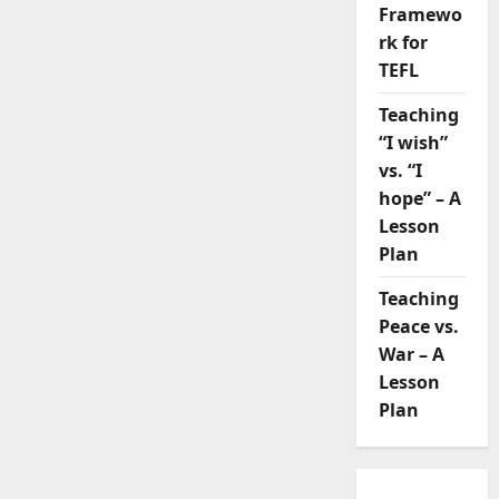
Framewo
rk for
TEFL
Teaching
“I wish”
vs. “I
hope” – A
Lesson
Plan
Teaching
Peace vs.
War – A
Lesson
Plan