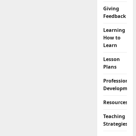
Giving
Feedback
Learning
How to
Learn
Lesson
Plans
Professional
Development
Resources
Teaching
Strategies