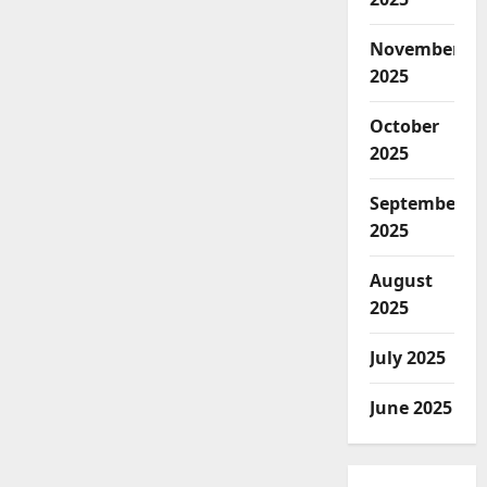
November
2025
October
2025
September
2025
August
2025
July 2025
June 2025