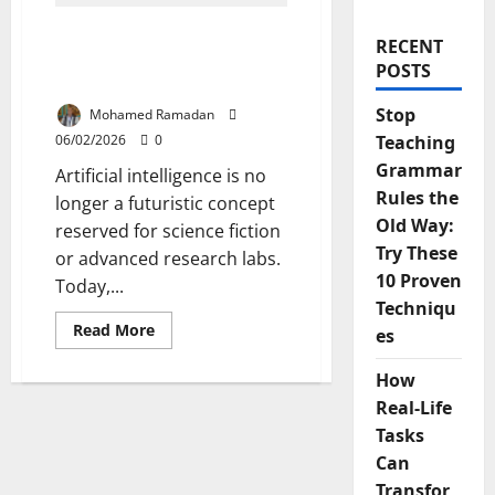
13 Ways AI in Education
RECENT
Will Transform Teaching
POSTS
and Learning
Stop
Mohamed Ramadan
06/02/2026
0
Teaching
Grammar
Artificial intelligence is no
Rules the
longer a futuristic concept
Old Way:
reserved for science fiction
Try These
or advanced research labs.
10 Proven
Today,...
Techniqu
Read
Read More
es
more
about
13
How
Ways
AI
Real-Life
in
Tasks
Education
Will
Can
Transform
Teaching
Transfor