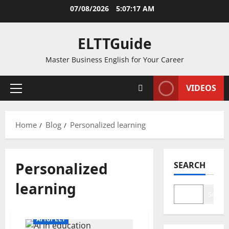
Skip
07/08/2026
5:07:17 AM
to
content
ELTTGuide
Master Business English for Your Career
VIDEOS
Primary
Menu
Home
Blog
Personalized learning
Personalized
SEARCH
learning
Search
AI for ELT