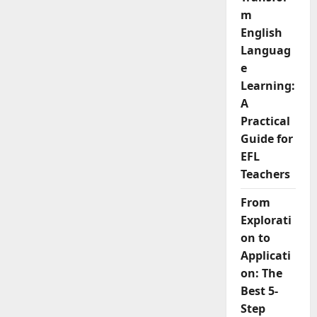
and
Learning
m
English
Languag
e
Learning:
A
Practical
Guide for
EFL
Teachers
From
Explorati
on to
Applicati
on: The
Best 5-
Step