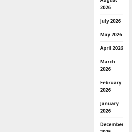
August
2026
July 2026
May 2026
April 2026
March
2026
February
2026
January
2026
December
2025