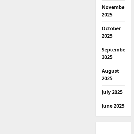
November
2025
October
2025
September
2025
August
2025
July 2025
June 2025