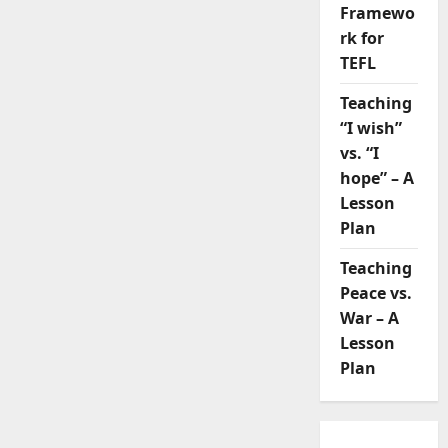
Framewo
rk for
TEFL
Teaching
“I wish”
vs. “I
hope” – A
Lesson
Plan
Teaching
Peace vs.
War – A
Lesson
Plan