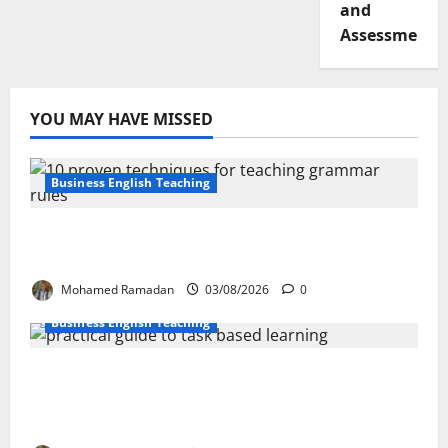
and
Assessment
YOU MAY HAVE MISSED
Business English Teaching
Stop Teaching Grammar Rules the Old
Way: Try These 10 Proven Techniques
Mohamed Ramadan
03/08/2026
0
Business English Teaching
How Real-Life Tasks Can Transform English
Language Learning: A Practical Guide for
EFL Teachers