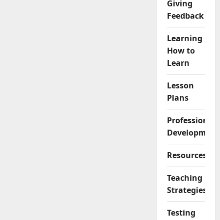
Giving
Feedback
Learning
How to
Learn
Lesson
Plans
Professional
Development
Resources
Teaching
Strategies
Testing