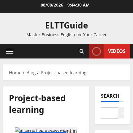
Skip
08/08/2026
9:44:30 AM
to
content
ELTTGuide
Master Business English for Your Career
VIDEOS
Primary
Menu
Home
Blog
Project-based learning
Project-based
SEARCH
learning
Search