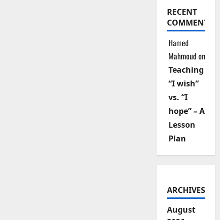
RECENT
COMMENTS
Hamed
Mahmoud
on
Teaching
“I wish”
vs. “I
hope” – A
Lesson
Plan
ARCHIVES
August