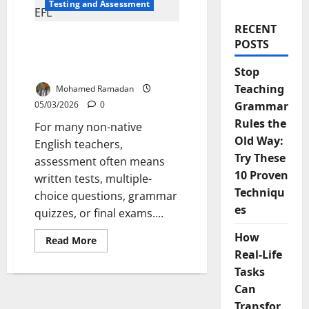
Testing and Assessment
RECENT
Beyond Tests: 8
POSTS
Alternative Ways to
Assess English Learners
Stop
Teaching
Mohamed Ramadan
05/03/2026
0
Grammar
Rules the
For many non-native
Old Way:
English teachers,
Try These
assessment often means
10 Proven
written tests, multiple-
Techniqu
choice questions, grammar
es
quizzes, or final exams....
How
Read
Read More
more
Real-Life
about
Beyond
Tasks
Tests:
8
Can
Alternative
Transfor
Ways