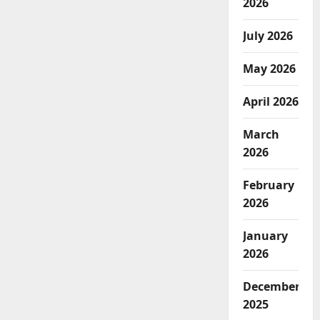
2026
July 2026
May 2026
April 2026
March
2026
February
2026
January
2026
December
2025