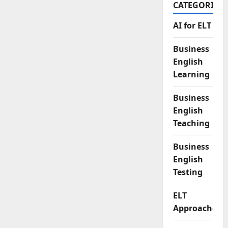
CATEGORIES
AI for ELT
Business
English
Learning
Business
English
Teaching
Business
English
Testing
ELT
Approaches