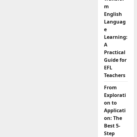
to
m
Assess
English
English
Learners
Languag
e
Learning:
A
Practical
Guide for
EFL
Teachers
From
Explorati
on to
Applicati
on: The
Best 5-
Step