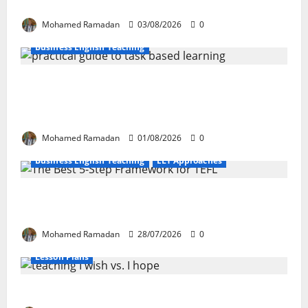
These 10 Proven Techniques
Mohamed Ramadan
03/08/2026
0
Business English Teaching
How Real-Life Tasks Can Transform English
Language Learning: A Practical Guide for EFL
Teachers
Mohamed Ramadan
01/08/2026
0
Business English Teaching
ELT Approaches
From Exploration to Application: The Best 5-Step
Framework for TEFL
Mohamed Ramadan
28/07/2026
0
Lesson Plans
Teaching “I wish” vs. “I hope” – A Lesson Plan