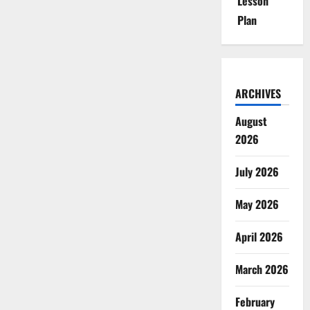
Lesson
Plan
ARCHIVES
August
2026
July 2026
May 2026
April 2026
March 2026
February