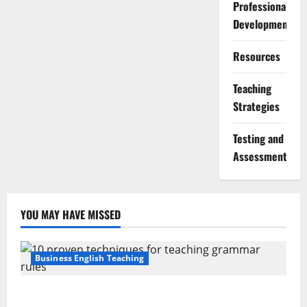
Professional
Development
Resources
Teaching
Strategies
Testing and
Assessment
YOU MAY HAVE MISSED
Business English Teaching
Stop Teaching Grammar Rules the Old Way: Try