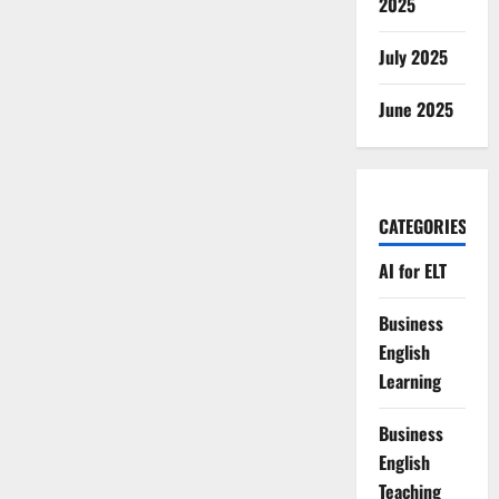
2025
July 2025
June 2025
CATEGORIES
AI for ELT
Business
English
Learning
Business
English
Teaching