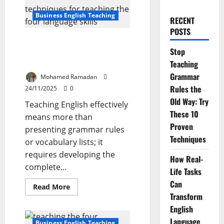
Business English Teaching
RECENT
POSTS
How to Teach the Four
Stop
Language Skills: Basic Ideas and
Techniques
Teaching
Grammar
Mohamed Ramadan
Rules the
24/11/2025
0
Old Way: Try
Teaching English effectively
These 10
means more than
Proven
presenting grammar rules
Techniques
or vocabulary lists; it
requires developing the
How Real-
complete...
Life Tasks
Can
Read
Read More
more
Transform
about
How
English
to
Language
Teach
Business English Teaching