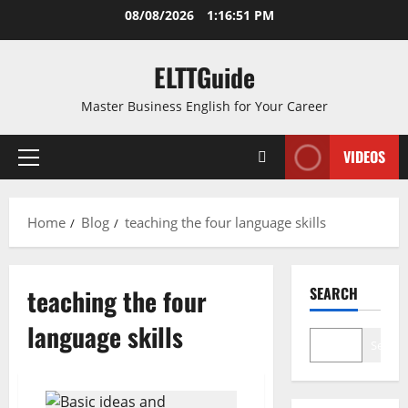
Skip
08/08/2026
1:16:51 PM
to
content
ELTTGuide
Master Business English for Your Career
VIDEOS
Primary
Menu
Home
Blog
teaching the four language skills
teaching the four
SEARCH
language skills
Search