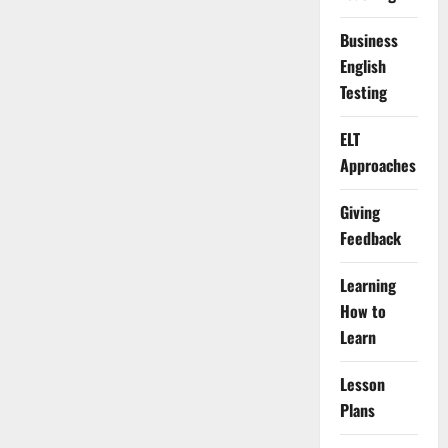
Business
English
Testing
ELT
Approaches
Giving
Feedback
Learning
How to
Learn
Lesson
Plans