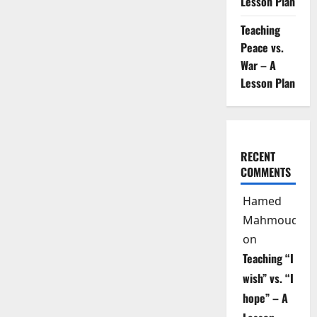
Lesson Plan
Four
Language
Skills
Teaching
Peace vs.
War – A
Lesson Plan
RECENT
COMMENTS
Hamed
Mahmoud
on
Teaching “I
wish” vs. “I
hope” – A