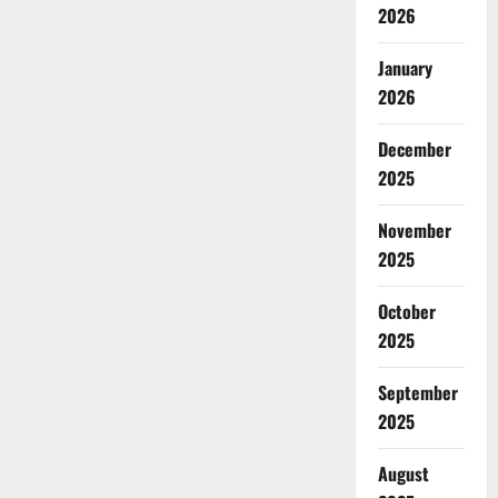
2026
January
2026
December
2025
November
2025
October
2025
September
2025
August