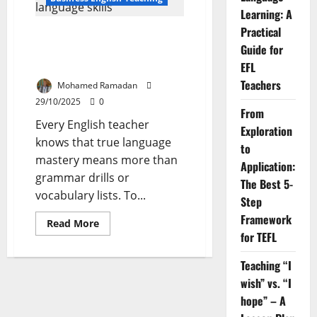
the
Learning: A
Four
Language
Practical
Practical Insights & Strategies
Skills:
Basic
Guide for
for Teaching the Four Language
Ideas
Skills
and
EFL
Techniques
Teachers
Mohamed Ramadan
29/10/2025
0
From
Every English teacher
Exploration
knows that true language
to
mastery means more than
Application:
grammar drills or
The Best 5-
vocabulary lists. To...
Step
Framework
Read
Read More
more
for TEFL
about
Practical
Insights
Teaching “I
&
wish” vs. “I
Strategies
for
hope” – A
Teaching
the