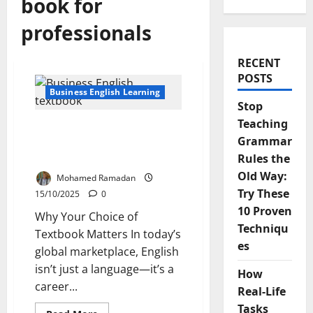
book for
professionals
RECENT
POSTS
Business English Learning
Stop
Teaching
Top Criteria for Picking
Grammar
the Best Business English
Textbook
Rules the
Old Way:
Mohamed Ramadan
Try These
15/10/2025
0
10 Proven
Why Your Choice of
Techniqu
Textbook Matters In today’s
es
global marketplace, English
isn’t just a language—it’s a
How
career...
Real-Life
Tasks