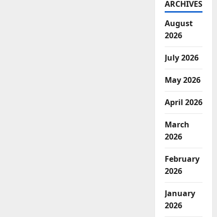
ARCHIVES
August
2026
July 2026
May 2026
April 2026
March
2026
February
2026
January
2026