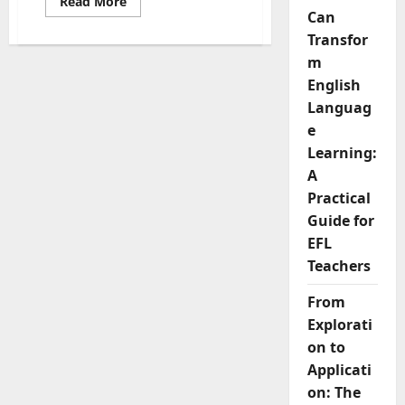
Read
Read More
more
Can
about
Top
Transfor
Criteria
m
for
Picking
English
the
Best
Languag
Business
English
e
Textbook
Learning:
A
Practical
Guide for
EFL
Teachers
From
Explorati
on to
Applicati
on: The