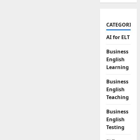
CATEGORIES
AI for ELT
Business
English
Learning
Business
English
Teaching
Business
English
Testing