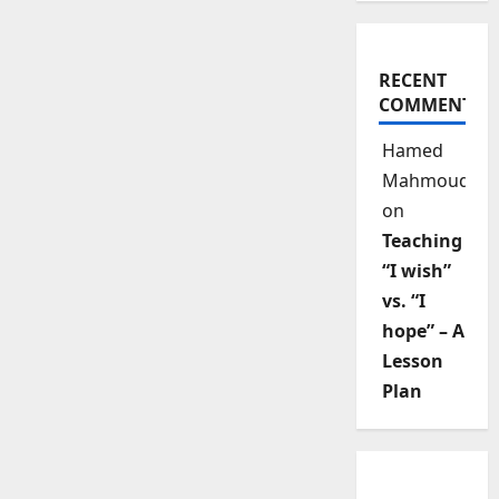
RECENT
COMMENTS
Hamed
Mahmoud
on
Teaching
“I wish”
vs. “I
hope” – A
Lesson
Plan