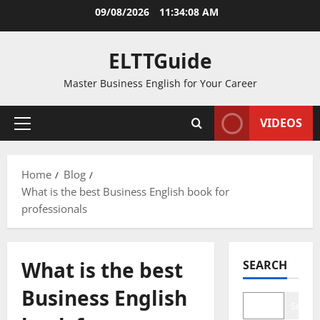
Skip
09/08/2026
11:34:08 AM
to
content
ELTTGuide
Master Business English for Your Career
VIDEOS
Primary
Menu
Home
Blog
What is the best Business English book for
professionals
What is the best
SEARCH
Business English
Search