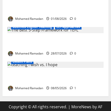
Language Learning: A Practical Guide for
EFL Teachers
Mohamed Ramadan
01/08/2026
0
Business English Teaching
ELT Approaches
From Exploration to Application: The Best
5-Step Framework for TEFL
Mohamed Ramadan
28/07/2026
0
Lesson Plans
Teaching “I wish” vs. “I hope” – A Lesson
Plan
Mohamed Ramadan
08/05/2026
1
Copyright © All rights reserved.
|
MoreNews
by AF