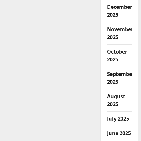
December
2025
November
2025
October
2025
September
2025
August
2025
July 2025
June 2025