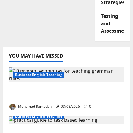
Strategies
Testing
and
Assessment
YOU MAY HAVE MISSED
Business English Teaching
Stop Teaching Grammar Rules the Old
Way: Try These 10 Proven Techniques
Mohamed Ramadan
03/08/2026
0
Business English Teaching
How Real-Life Tasks Can Transform English