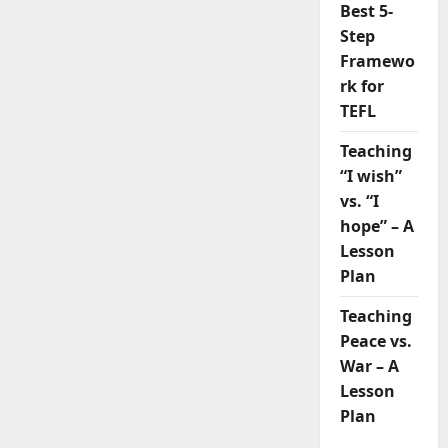
Best 5-
Step
Framewo
rk for
TEFL
Teaching
“I wish”
vs. “I
hope” – A
Lesson
Plan
Teaching
Peace vs.
War – A
Lesson
Plan