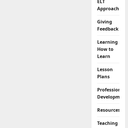
ELT
Approaches
Giving
Feedback
Learning
How to
Learn
Lesson
Plans
Professional
Development
Resources
Teaching