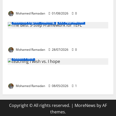
EFL Teachers
Mohamed Ramadan
01/08/2026
0
Business English Teaching
ELT Approaches
From Exploration to Application: The Best
5-Step Framework for TEFL
Mohamed Ramadan
28/07/2026
0
Lesson Plans
Teaching “I wish” vs. “I hope” – A Lesson
Plan
Mohamed Ramadan
08/05/2026
1
Copyright © All rights reserved.
|
MoreNews
by AF
themes.