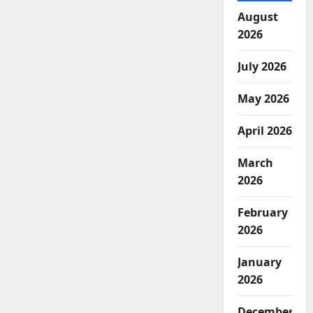
August
2026
July 2026
May 2026
April 2026
March
2026
February
2026
January
2026
December