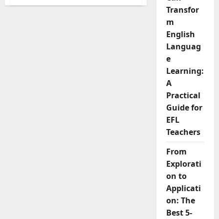
9
Reasons
Transfor
Why
m
AI
Cannot
English
Replace
Business
Languag
English
Teachers
e
Learning:
A
Practical
Guide for
EFL
Teachers
From
Explorati
on to
Applicati
on: The
Best 5-