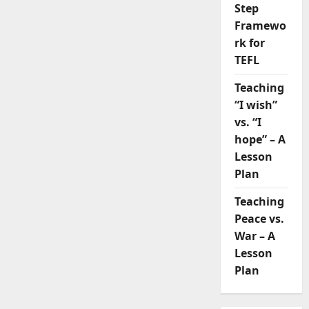
Step
Framewo
rk for
TEFL
Teaching
“I wish”
vs. “I
hope” – A
Lesson
Plan
Teaching
Peace vs.
War – A
Lesson
Plan