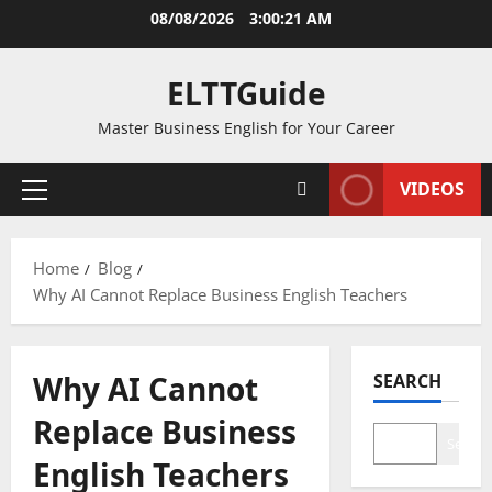
Skip
08/08/2026
3:00:21 AM
to
content
ELTTGuide
Master Business English for Your Career
VIDEOS
Primary
Menu
Home
Blog
Why AI Cannot Replace Business English Teachers
Why AI Cannot
SEARCH
Replace Business
Search
English Teachers