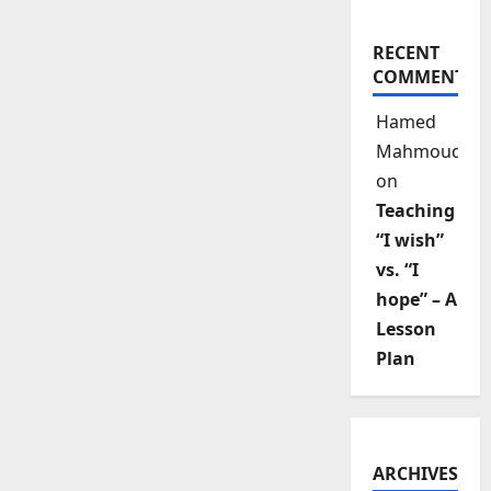
RECENT
COMMENTS
Hamed
Mahmoud
on
Teaching
“I wish”
vs. “I
hope” – A
Lesson
Plan
ARCHIVES