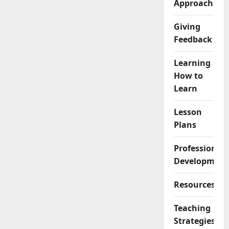
Approaches
Giving
Feedback
Learning
How to
Learn
Lesson
Plans
Professional
Development
Resources
Teaching
Strategies