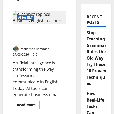
RECENT
AI for ELT
POSTS
9 Reasons Why AI Cannot
Stop
Replace Business English
Teaching
Teachers
Grammar
Mohamed Ramadan
Rules the
27/03/2026
0
Old Way:
Artificial intelligence is
Try These
transforming the way
10 Proven
professionals
Techniqu
communicate in English.
es
Today, AI tools can
How
generate business emails,...
Real-Life
Read
Read More
Tasks
more
about
Can