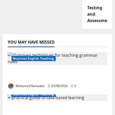
Testing
and
Assessment
YOU MAY HAVE MISSED
Business English Teaching
Stop Teaching Grammar Rules the Old
Way: Try These 10 Proven Techniques
Mohamed Ramadan
03/08/2026
0
Business English Teaching
How Real-Life Tasks Can Transform English
Language Learning: A Practical Guide for