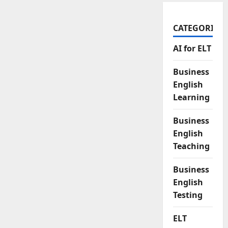
CATEGORIES
AI for ELT
Business
English
Learning
Business
English
Teaching
Business
English
Testing
ELT