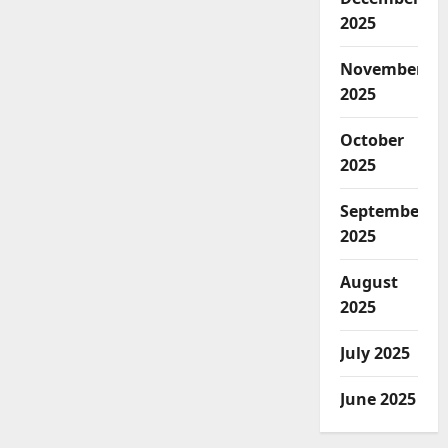
2025
November
2025
October
2025
September
2025
August
2025
July 2025
June 2025