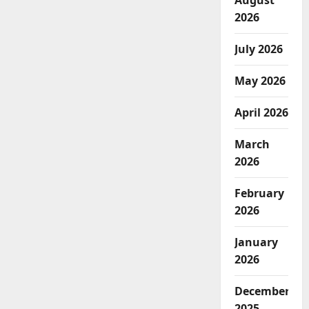
August
2026
July 2026
May 2026
April 2026
March
2026
February
2026
January
2026
December
2025