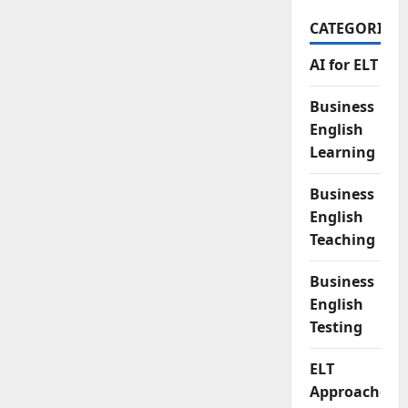
CATEGORIES
AI for ELT
Business
English
Learning
Business
English
Teaching
Business
English
Testing
ELT
Approaches