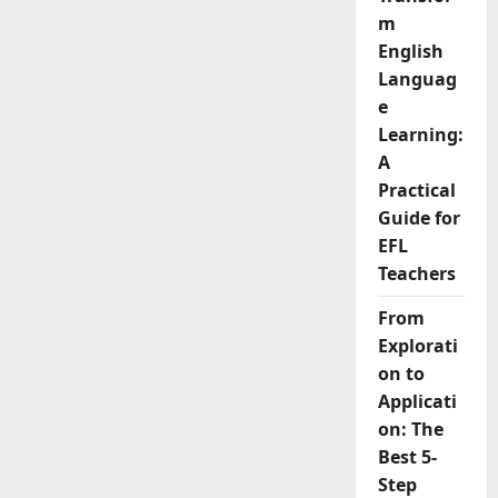
Challenge
and
m
How
to
English
Overcome
Languag
it
e
Learning:
A
Practical
Guide for
EFL
Teachers
From
Explorati
on to
Applicati
on: The
Best 5-
Step