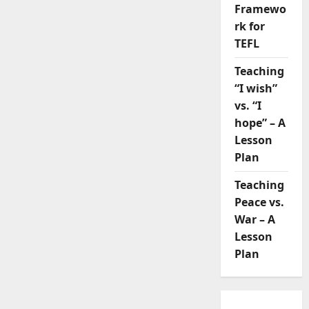
Framewo
rk for
TEFL
Teaching
“I wish”
vs. “I
hope” – A
Lesson
Plan
Teaching
Peace vs.
War – A
Lesson
Plan