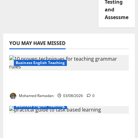
Testing
and
Assessment
YOU MAY HAVE MISSED
Business English Teaching
Stop Teaching Grammar Rules the Old
Way: Try These 10 Proven Techniques
Mohamed Ramadan
03/08/2026
0
Business English Teaching
How Real-Life Tasks Can Transform English
Language Learning: A Practical Guide for
EFL Teachers