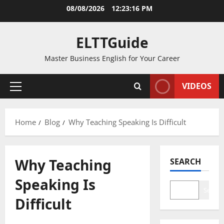
Skip
08/08/2026
12:23:16 PM
to
content
ELTTGuide
Master Business English for Your Career
VIDEOS
Primary
Menu
Home
Blog
Why Teaching Speaking Is Difficult
Why Teaching
SEARCH
Speaking Is
Search
Difficult