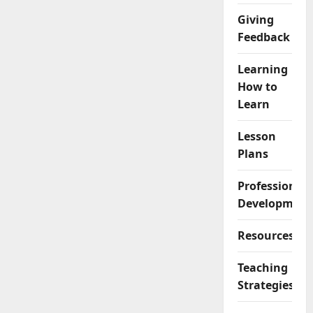
Giving
Feedback
Learning
How to
Learn
Lesson
Plans
Professional
Development
Resources
Teaching
Strategies