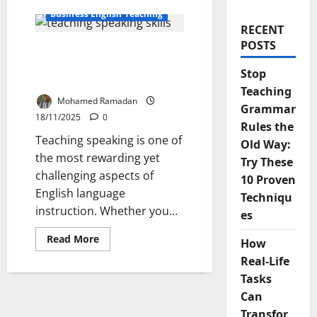
Business English Teaching
RECENT
POSTS
Why Teaching Speaking is
a Challenge and How to
Stop
Overcome it
Teaching
Mohamed Ramadan
Grammar
18/11/2025
0
Rules the
Teaching speaking is one of
Old Way:
the most rewarding yet
Try These
challenging aspects of
10 Proven
English language
Techniqu
instruction. Whether you...
es
Read
Read More
How
more
about
Real-Life
Why
Teaching
Tasks
Speaking
Can
is
a
Transfor