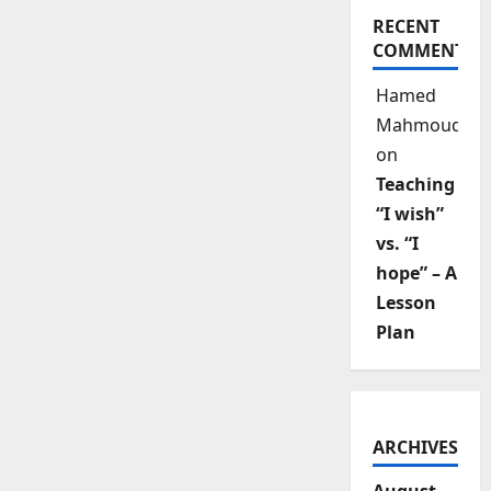
RECENT
COMMENTS
Hamed
Mahmoud
on
Teaching
“I wish”
vs. “I
hope” – A
Lesson
Plan
ARCHIVES