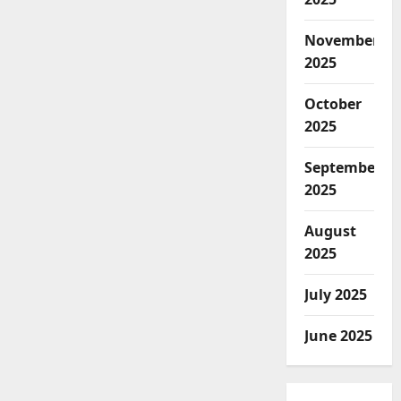
November
2025
October
2025
September
2025
August
2025
July 2025
June 2025