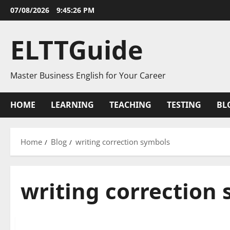
Skip
07/08/2026
9:45:26 PM
to
content
ELTTGuide
Master Business English for Your Career
HOME
LEARNING
TEACHING
TESTING
BL
Home
Blog
writing correction symbols
writing correction