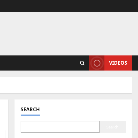
VIDEOS
SEARCH
Search