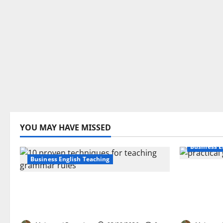
YOU MAY HAVE MISSED
Business E
Business English Teaching
How Real-
Stop Teaching Grammar Rules
Transfor
the Old Way: Try These 10 Proven
Learning:
Techniques
EFL Teach