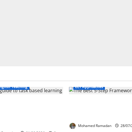
Business English Teaching
nglish Teaching
ELT Approaches
Life Tasks Can
From Exploration to App
m English Language
The Best 5-Step Framew
 A Practical Guide for
TEFL
ers
Mohamed Ramadan
28/07/