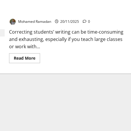
The Most Useful 10 Symbols to Use for Correcting
Students’ Writing
Mohamed Ramadan
20/11/2025
0
Correcting students’ writing can be time-consuming
and exhausting, especially if you teach large classes
or work with...
Read
Read More
more
about
The
Most
Useful
10
Symbols
to
Use
for
Correcting
Students’
Writing