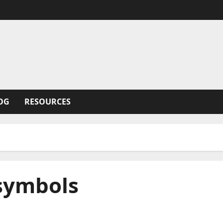
OG
RESOURCES
 symbols