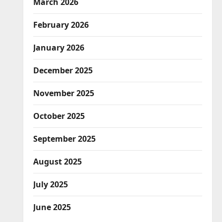
March 2026
February 2026
January 2026
December 2025
November 2025
October 2025
September 2025
August 2025
July 2025
June 2025