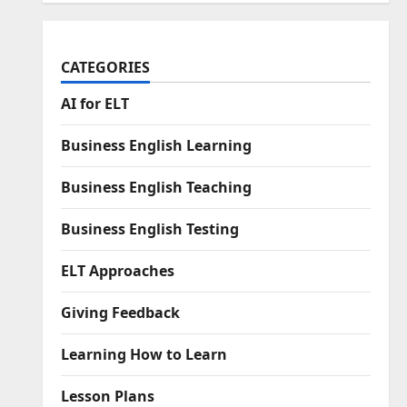
CATEGORIES
AI for ELT
Business English Learning
Business English Teaching
Business English Testing
ELT Approaches
Giving Feedback
Learning How to Learn
Lesson Plans