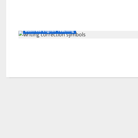
Business English Teaching