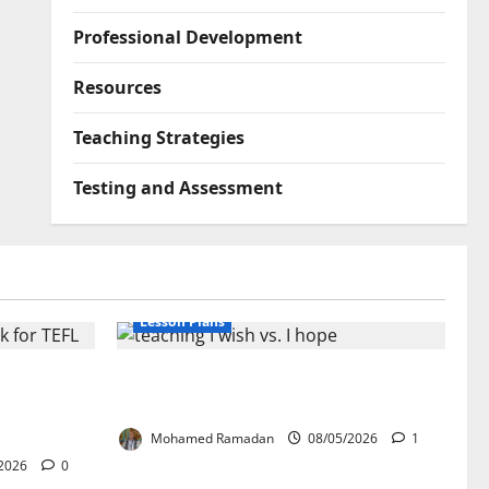
Professional Development
Resources
Teaching Strategies
Testing and Assessment
Lesson Plans
lication:
Teaching “I wish” vs. “I hope” – A
ork for
Lesson Plan
Mohamed Ramadan
08/05/2026
1
2026
0