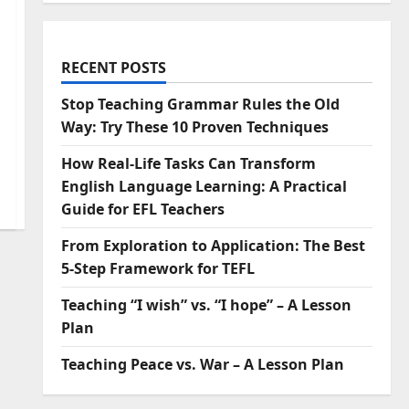
RECENT POSTS
Stop Teaching Grammar Rules the Old
Way: Try These 10 Proven Techniques
How Real-Life Tasks Can Transform
English Language Learning: A Practical
Guide for EFL Teachers
From Exploration to Application: The Best
5-Step Framework for TEFL
Teaching “I wish” vs. “I hope” – A Lesson
Plan
Teaching Peace vs. War – A Lesson Plan