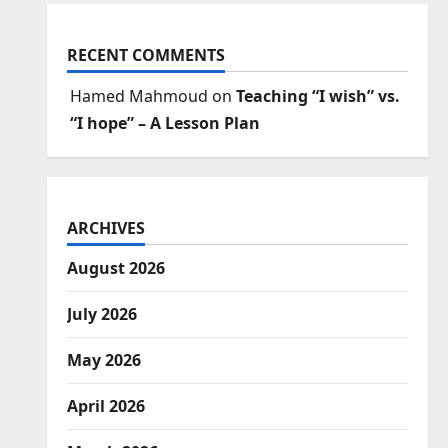
RECENT COMMENTS
Hamed Mahmoud
on
Teaching “I wish” vs.
“I hope” – A Lesson Plan
ARCHIVES
August 2026
July 2026
May 2026
April 2026