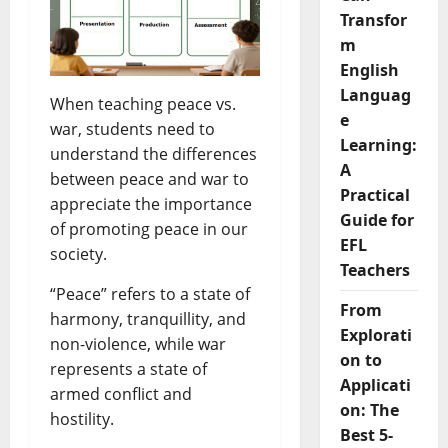
Transfor
m
English
Languag
When teaching peace vs.
e
war, students need to
Learning:
understand the differences
A
between peace and war to
Practical
appreciate the importance
Guide for
of promoting peace in our
EFL
society.
Teachers
“Peace” refers to a state of
From
harmony, tranquillity, and
Explorati
non-violence, while war
on to
represents a state of
Applicati
armed conflict and
on: The
hostility.
Best 5-