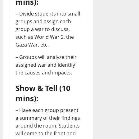
mins):
– Divide students into small
groups and assign each
group a war to discuss,
such as World War 2, the
Gaza War, etc.
– Groups will analyze their
assigned war and identify
the causes and impacts.
Show & Tell (10
mins):
– Have each group present
a summary of their findings
around the room. Students
will come to the front and