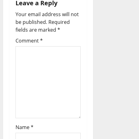
Leave a Reply
v
Your email address will not
i
be published.
Required
fields are marked
*
g
Comment
*
a
t
i
o
n
Name
*