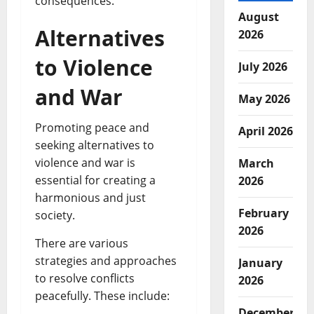
consequences.
August
Alternatives
2026
to Violence
July 2026
and War
May 2026
Promoting peace and
April 2026
seeking alternatives to
violence and war is
March
essential for creating a
2026
harmonious and just
February
society.
2026
There are various
strategies and approaches
January
to resolve conflicts
2026
peacefully. These include:
December