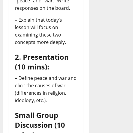
“peace” and “war.” Write
responses on the board.
– Explain that today’s
lesson will focus on
examining these two
concepts more deeply.
2. Presentation
(10 mins):
– Define peace and war and
elicit the causes of war
(differences in religion,
ideology, etc.).
Small Group
Discussion (10