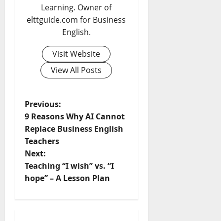
Learning. Owner of
elttguide.com for Business
English.
Visit Website
View All Posts
P
Previous:
9 Reasons Why AI Cannot
o
Replace Business English
Teachers
s
Next:
t
Teaching “I wish” vs. “I
hope” – A Lesson Plan
n
a