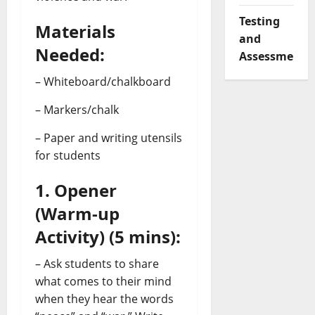
Testing
Materials
and
Needed:
Assessment
– Whiteboard/chalkboard
– Markers/chalk
– Paper and writing utensils
for students
1. Opener
(Warm-up
Activity) (5 mins):
– Ask students to share
what comes to their mind
when they hear the words