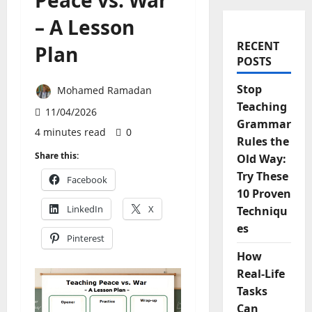
Peace vs. War
– A Lesson
RECENT
Plan
POSTS
Stop
Mohamed Ramadan
Teaching
11/04/2026
Grammar
4 minutes read
0
Rules the
Share this:
Old Way:
Try These
Facebook
10 Proven
LinkedIn
X
Techniqu
es
Pinterest
How
Real-Life
Tasks
Can