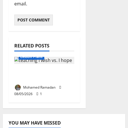
email.
RELATED POSTS
Lesson Plans
Teaching “I wish” vs. “I
hope” – A Lesson Plan
Mohamed Ramadan
08/05/2026
1
YOU MAY HAVE MISSED