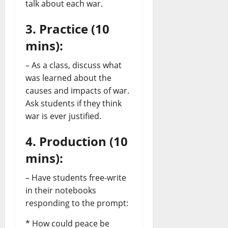
talk about each war.
3. Practice (10
mins):
– As a class, discuss what
was learned about the
causes and impacts of war.
Ask students if they think
war is ever justified.
4. Production (10
mins):
– Have students free-write
in their notebooks
responding to the prompt:
* How could peace be