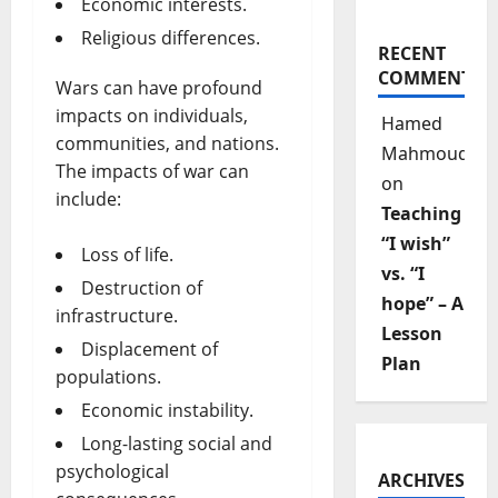
Economic interests.
Religious differences.
RECENT
COMMENTS
Wars can have profound
impacts on individuals,
Hamed
communities, and nations.
Mahmoud
The impacts of war can
on
include:
Teaching
“I wish”
Loss of life.
vs. “I
Destruction of
hope” – A
infrastructure.
Lesson
Displacement of
Plan
populations.
Economic instability.
Long-lasting social and
psychological
ARCHIVES