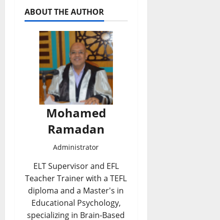
ABOUT THE AUTHOR
Mohamed
Ramadan
Administrator
ELT Supervisor and EFL
Teacher Trainer with a TEFL
diploma and a Master's in
Educational Psychology,
specializing in Brain-Based