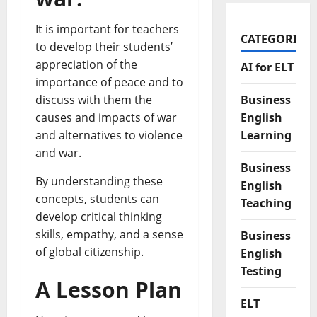
It is important for teachers
CATEGORIES
to develop their students’
appreciation of the
AI for ELT
importance of peace and to
Business
discuss with them the
English
causes and impacts of war
Learning
and alternatives to violence
and war.
Business
By understanding these
English
concepts, students can
Teaching
develop critical thinking
skills, empathy, and a sense
Business
of global citizenship.
English
Testing
A Lesson Plan
ELT