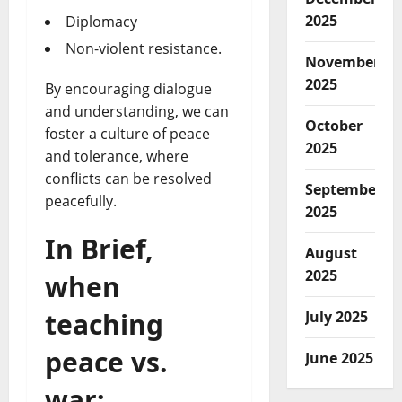
2025
Diplomacy
Non-violent resistance.
November
2025
By encouraging dialogue
and understanding, we can
October
foster a culture of peace
2025
and tolerance, where
conflicts can be resolved
September
peacefully.
2025
In Brief,
August
2025
when
teaching
July 2025
peace vs.
June 2025
war: