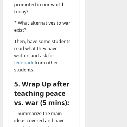
promoted in our world
today?
* What alternatives to war
exist?
Then, have some students
read what they have
written and ask for
feedback
from other
students.
5. Wrap Up after
teaching peace
vs. war (5 mins):
– Summarize the main
ideas covered and have