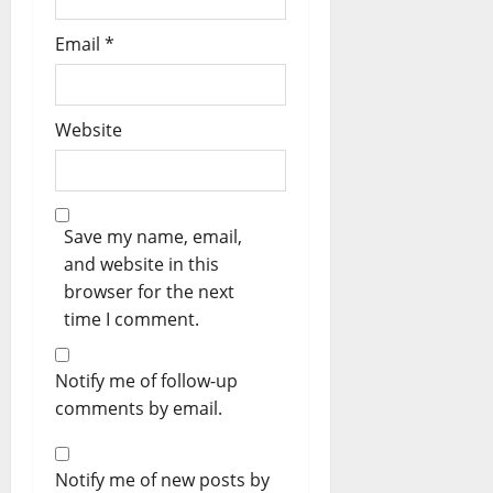
Email
*
Website
Save my name, email,
and website in this
browser for the next
time I comment.
Notify me of follow-up
comments by email.
Notify me of new posts by