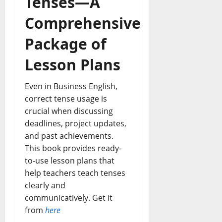
Tenses—A
Comprehensive
Package of
Lesson Plans
Even in Business English,
correct tense usage is
crucial when discussing
deadlines, project updates,
and past achievements.
This book provides ready-
to-use lesson plans that
help teachers teach tenses
clearly and
communicatively. Get it
from
here