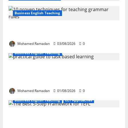
Business English Teaching
Stop Teaching Grammar Rules the Old
Way: Try These 10 Proven Techniques
Mohamed Ramadan
03/08/2026
0
Business English Teaching
How Real-Life Tasks Can Transform English
Language Learning: A Practical Guide for
EFL Teachers
Mohamed Ramadan
01/08/2026
0
Business English Teaching
ELT Approaches
From Exploration to Application: The Best
5-Step Framework for TEFL