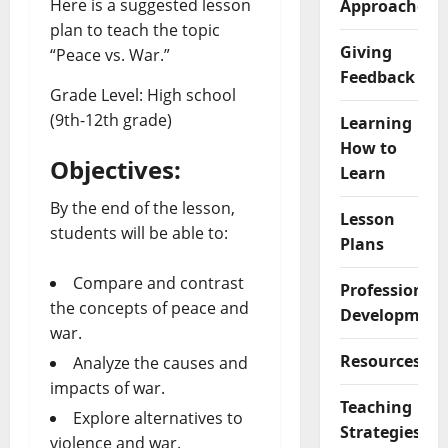
Here is a suggested lesson
Approaches
plan to teach the topic
Giving
“Peace vs. War.”
Feedback
Grade Level: High school
(9th-12th grade)
Learning
How to
Objectives:
Learn
By the end of the lesson,
Lesson
students will be able to:
Plans
Compare and contrast
Professional
the concepts of peace and
Development
war.
Resources
Analyze the causes and
impacts of war.
Teaching
Explore alternatives to
Strategies
violence and war.