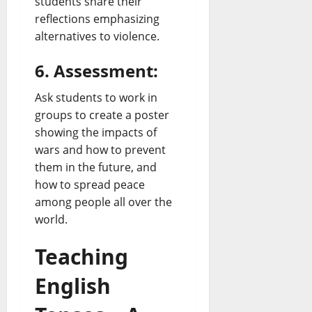
students share their
reflections emphasizing
alternatives to violence.
6. Assessment:
Ask students to work in
groups to create a poster
showing the impacts of
wars and how to prevent
them in the future, and
how to spread peace
among people all over the
world.
Teaching
English