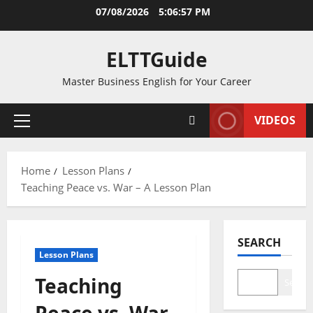
Skip
07/08/2026
5:06:58 PM
to
content
ELTTGuide
Master Business English for Your Career
VIDEOS
Primary
Menu
Home
Lesson Plans
Teaching Peace vs. War – A Lesson Plan
SEARCH
Lesson Plans
Teaching
Search