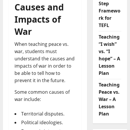
Step
Causes and
Framewo
Impacts of
rk for
TEFL
War
Teaching
“I wish”
When teaching peace vs.
vs. “I
war, students must
hope” – A
understand the causes and
Lesson
impacts of war in order to
Plan
be able to tell how to
prevent it in the future.
Teaching
Peace vs.
Some common causes of
War – A
war include:
Lesson
Plan
Territorial disputes.
Political ideologies.