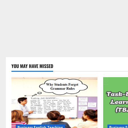
YOU MAY HAVE MISSED
Business English Teaching
Business E