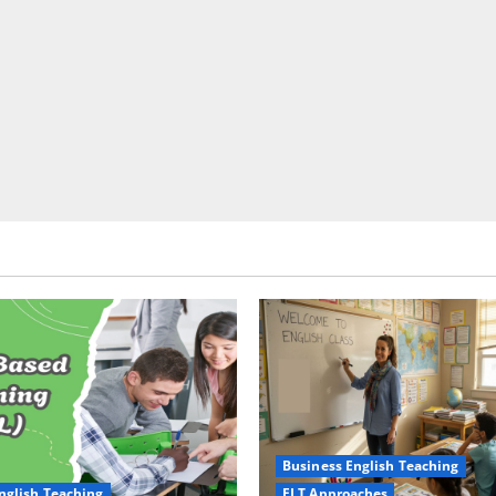
Business English Teaching
nglish Teaching
ELT Approaches