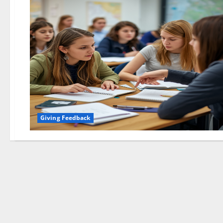
Giving Feedback