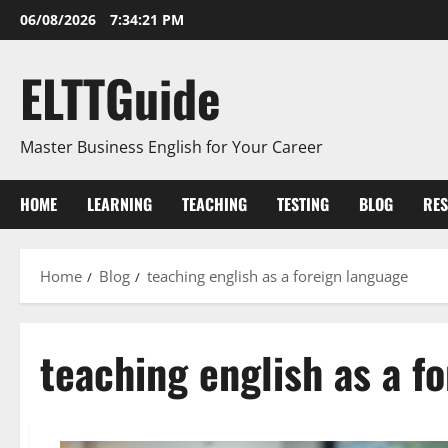
Skip
06/08/2026
7:34:21 PM
to
content
ELTTGuide
Master Business English for Your Career
HOME
LEARNING
TEACHING
TESTING
BLOG
RE
Home
Blog
teaching english as a foreign language
teaching english as a f