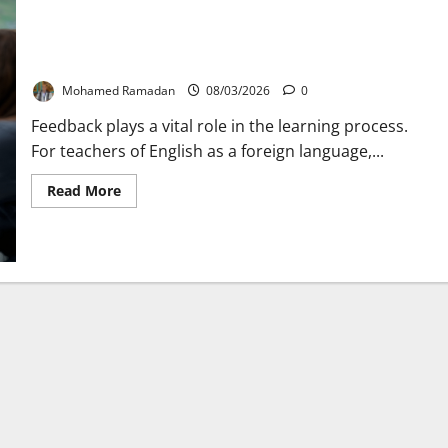
7 Warning Signs Your Feedback Isn’t Helping Students
Mohamed Ramadan
08/03/2026
0
Feedback plays a vital role in the learning process.
For teachers of English as a foreign language,...
Read
Read More
more
about
7
Warning
Signs
Your
Feedback
Isn’t
Helping
Students