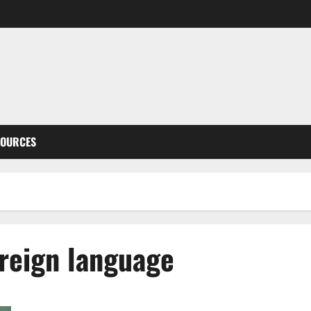
SOURCES
oreign language