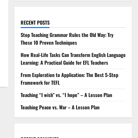
RECENT POSTS
Stop Teaching Grammar Rules the Old Way: Try
These 10 Proven Techniques
How Real-Life Tasks Can Transform English Language
Learning: A Practical Guide for EFL Teachers
From Exploration to Application: The Best 5-Step
Framework for TEFL
Teaching “I wish” vs. “I hope” – A Lesson Plan
Teaching Peace vs. War – A Lesson Plan