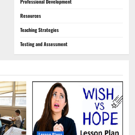
Professional Development
Resources
Teaching Strategies
Testing and Assessment
Lesson Plans