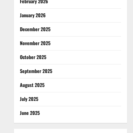
February 2026
January 2026
December 2025
November 2025
October 2025
September 2025
August 2025
July 2025
June 2025