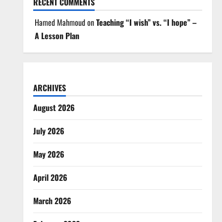
RECENT COMMENTS
Hamed Mahmoud
on
Teaching “I wish” vs. “I hope” –
A Lesson Plan
ARCHIVES
August 2026
July 2026
May 2026
April 2026
March 2026