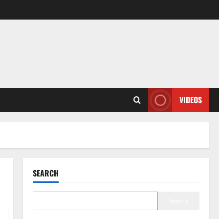
VIDEOS
SEARCH
Search