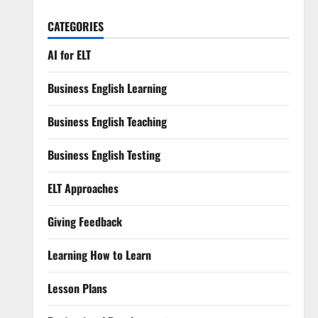
CATEGORIES
AI for ELT
Business English Learning
Business English Teaching
Business English Testing
ELT Approaches
Giving Feedback
Learning How to Learn
Lesson Plans