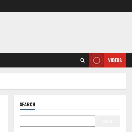
VIDEOS
SEARCH
Search