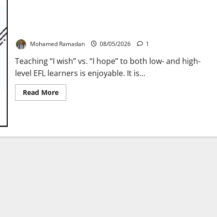
Teaching “I wish” vs. “I hope” – A Lesson Plan
Mohamed Ramadan
08/05/2026
1
Teaching “I wish” vs. “I hope” to both low- and high-
level EFL learners is enjoyable. It is...
Read
Read More
more
about
Teaching
“I
wish”
vs.
“I
hope”
–
A
Lesson
Plan