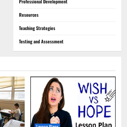
Professional Development
Resources
Teaching Strategies
Testing and Assessment
Lesson Plans