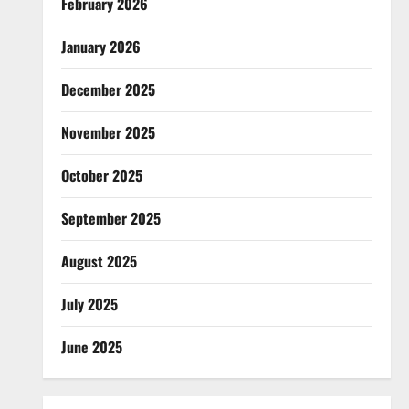
February 2026
January 2026
December 2025
November 2025
October 2025
September 2025
August 2025
July 2025
June 2025