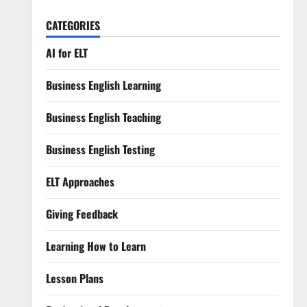
CATEGORIES
AI for ELT
Business English Learning
Business English Teaching
Business English Testing
ELT Approaches
Giving Feedback
Learning How to Learn
Lesson Plans