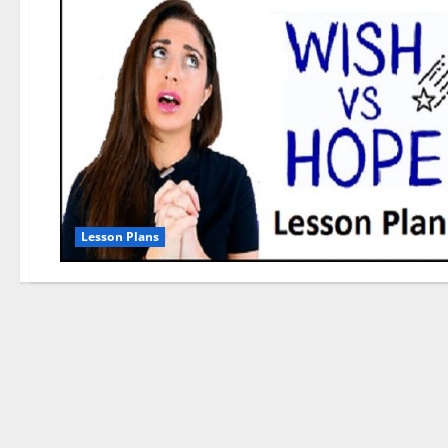
Lesson Plans