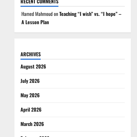
RECENT COMMENTS
Hamed Mahmoud
on
Teaching “I wish” vs. “I hope” –
A Lesson Plan
ARCHIVES
August 2026
July 2026
May 2026
April 2026
March 2026