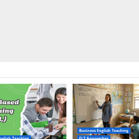
Business English Teaching
nglish Teaching
ELT Approaches