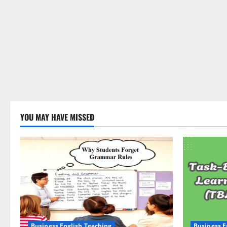
YOU MAY HAVE MISSED
Business English Teaching
Business E