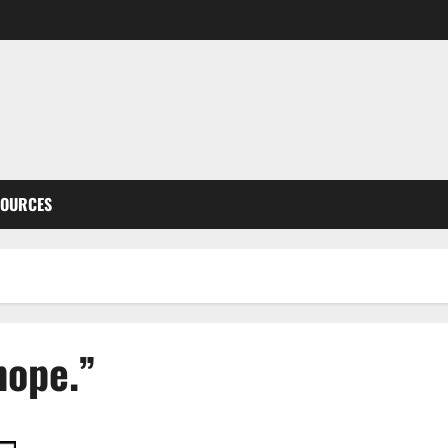
SOURCES
hope.”