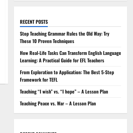
RECENT POSTS
Stop Teaching Grammar Rules the Old Way: Try
These 10 Proven Techniques
How Real-Life Tasks Can Transform English Language
Learning: A Practical Guide for EFL Teachers
From Exploration to Application: The Best 5-Step
Framework for TEFL
Teaching “I wish” vs. “I hope” – A Lesson Plan
Teaching Peace vs. War – A Lesson Plan