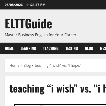
Skip
08/08/2026
11:21:58 PM
to
content
ELTTGuide
Master Business English for Your Career
HOME
LEARNING
TEACHING
TESTING
BLOG
RE
Home
Blog
teaching “i wish” vs. “i hope.”
teaching “i wish” vs. “i 