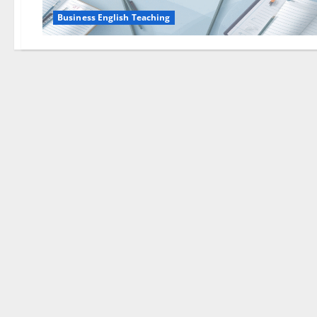
Business English Teaching