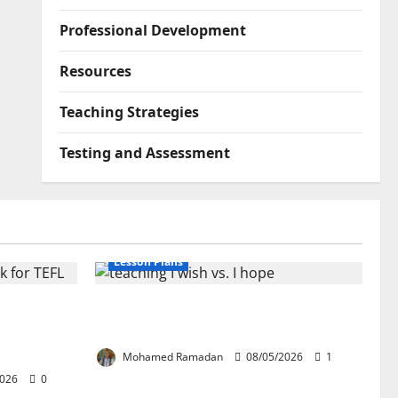
Professional Development
Resources
Teaching Strategies
Testing and Assessment
Lesson Plans
lication:
Teaching “I wish” vs. “I hope” – A
ork for
Lesson Plan
Mohamed Ramadan
08/05/2026
1
2026
0