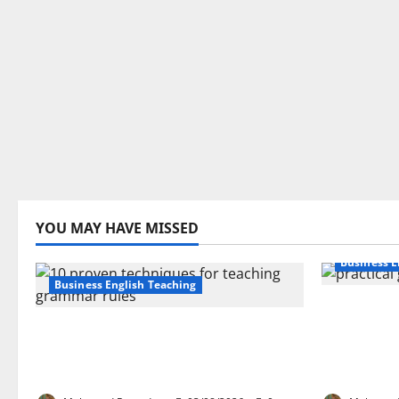
YOU MAY HAVE MISSED
Business E
Business English Teaching
How Real-
Stop Teaching Grammar Rules
Transfor
the Old Way: Try These 10 Proven
Learning:
Techniques
EFL Teach