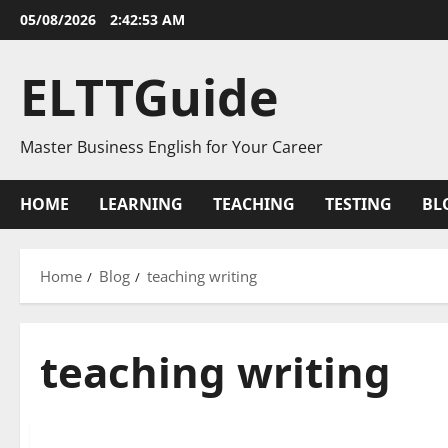
Skip
05/08/2026
2:42:53 AM
to
content
ELTTGuide
Master Business English for Your Career
HOME
LEARNING
TEACHING
TESTING
BL
Home
Blog
teaching writing
teaching writing