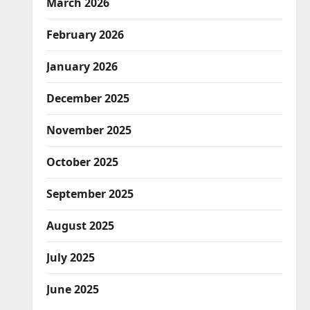
March 2026
February 2026
January 2026
December 2025
November 2025
October 2025
September 2025
August 2025
July 2025
June 2025