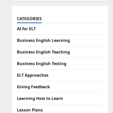
CATEGORIES
AI for ELT
Business English Learning
Business English Teaching
Business English Testing
ELT Approaches
Giving Feedback
Learning How to Learn
Lesson Plans