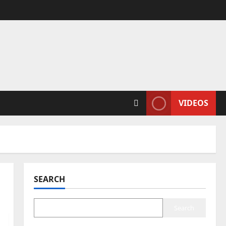
VIDEOS
SEARCH
Search