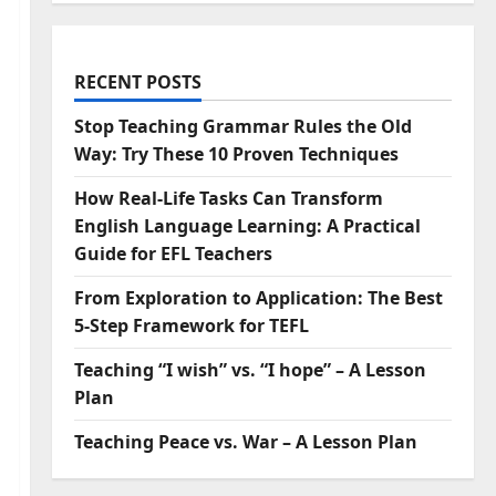
RECENT POSTS
Stop Teaching Grammar Rules the Old
Way: Try These 10 Proven Techniques
How Real-Life Tasks Can Transform
English Language Learning: A Practical
Guide for EFL Teachers
From Exploration to Application: The Best
5-Step Framework for TEFL
Teaching “I wish” vs. “I hope” – A Lesson
Plan
Teaching Peace vs. War – A Lesson Plan