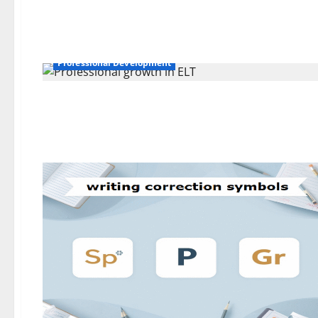
Professional Development