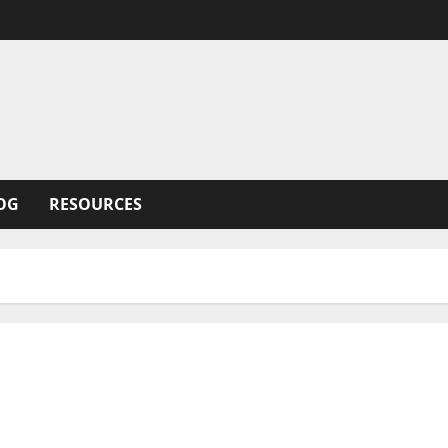
OG
RESOURCES