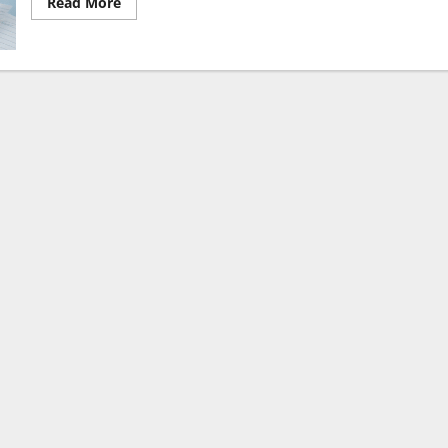
Read
Read More
more
about
The
Most
Useful
10
Symbols
to
Use
for
Correcting
Students’
Writing