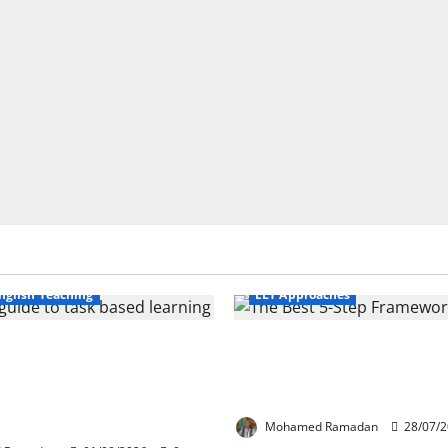
Business English Teaching
nglish Teaching
ELT Approaches
Life Tasks Can
From Exploration to App
m English Language
The Best 5-Step Framew
 A Practical Guide for
TEFL
ers
Mohamed Ramadan
28/07/