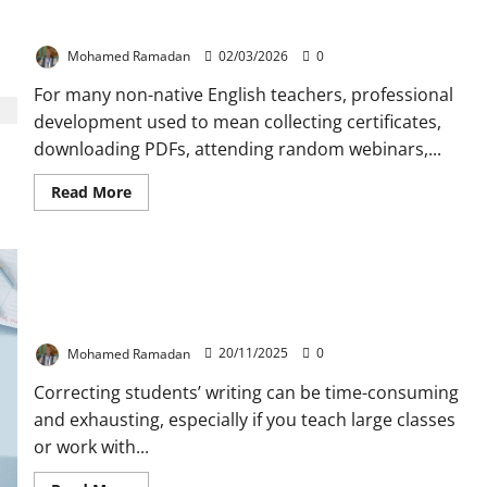
The Best Professional Growth Strategy in ELT
Mohamed Ramadan
02/03/2026
0
For many non-native English teachers, professional
development used to mean collecting certificates,
downloading PDFs, attending random webinars,...
Read
Read More
more
about
The
Best
Professional
Growth
Strategy
The Most Useful 10 Symbols to Use for Correcting
in
Students’ Writing
ELT
Mohamed Ramadan
20/11/2025
0
Correcting students’ writing can be time-consuming
and exhausting, especially if you teach large classes
or work with...