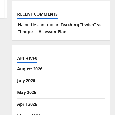
RECENT COMMENTS
Hamed Mahmoud
on
Teaching “I wish” vs.
“I hope” – A Lesson Plan
ARCHIVES
August 2026
July 2026
May 2026
April 2026